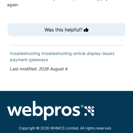
again.
Was this helpful?
troubleshooting
troubleshooting-article
display-issues
payment-gateways
Last modified:
2026 August 4
Copyright © 2026 WHMCS Limited. All rights reserved.