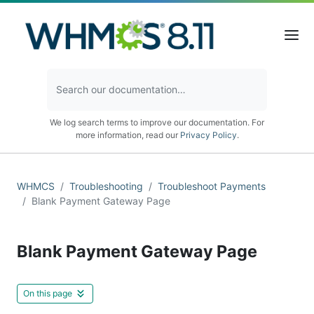
We log search terms to improve our documentation. For
more information, read our
Privacy Policy
.
WHMCS
Troubleshooting
Troubleshoot Payments
Blank Payment Gateway Page
Blank Payment Gateway Page
On this page