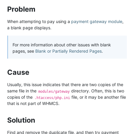
Problem
When attempting to pay using a
payment gateway module
,
a blank page displays.
For more information about other issues with blank
pages, see
Blank or Partially Rendered Pages
.
Cause
Usually, this issue indicates that there are two copies of the
same file in the
directory. Often, this is two
modules/gateway
copies of the
file, or it may be another file
.htaccess/php.ini
that is not part of WHMCS.
Solution
Find and remove the duplicate file, and then try payment