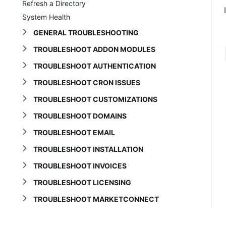
Refresh a Directory
System Health
GENERAL TROUBLESHOOTING
TROUBLESHOOT ADDON MODULES
TROUBLESHOOT AUTHENTICATION
TROUBLESHOOT CRON ISSUES
TROUBLESHOOT CUSTOMIZATIONS
TROUBLESHOOT DOMAINS
TROUBLESHOOT EMAIL
TROUBLESHOOT INSTALLATION
TROUBLESHOOT INVOICES
TROUBLESHOOT LICENSING
TROUBLESHOOT MARKETCONNECT
TROUBLESHOOT ORDERS