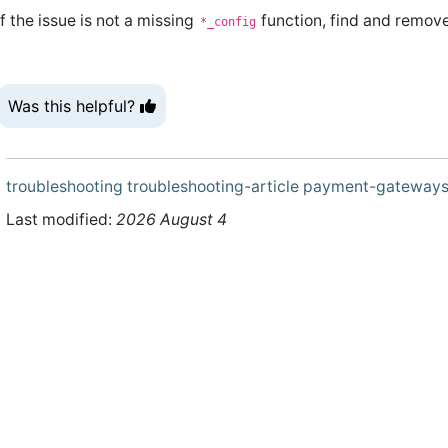
If the issue is not a missing
function, find and remov
*_config
Was this helpful?
troubleshooting
troubleshooting-article
payment-gateway
Last modified:
2026 August 4