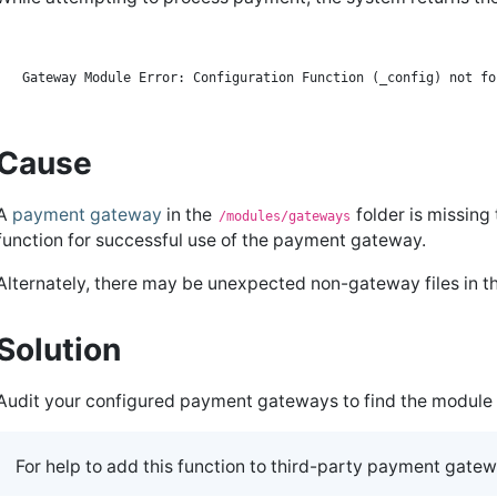
Cause
A
payment gateway
in the
folder is missing
/modules/gateways
function for successful use of the payment gateway.
Alternately, there may be unexpected non-gateway files in t
Solution
Audit your configured payment gateways to find the module 
For help to add this function to third-party payment gate