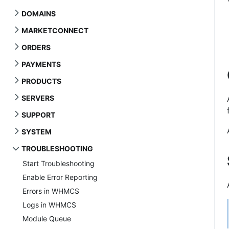
DOMAINS
MARKETCONNECT
ORDERS
PAYMENTS
PRODUCTS
SERVERS
SUPPORT
SYSTEM
TROUBLESHOOTING
Start Troubleshooting
Enable Error Reporting
Errors in WHMCS
Logs in WHMCS
Module Queue