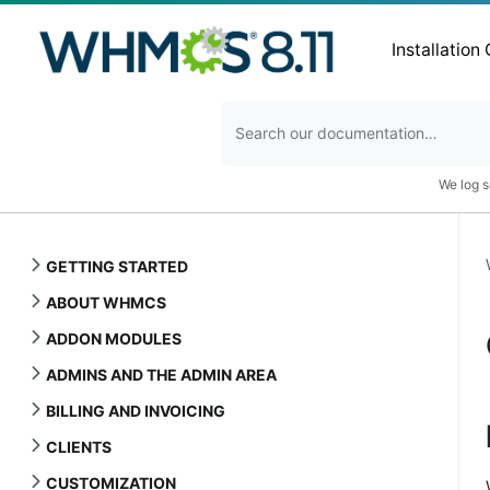
Installation
We log s
GETTING STARTED
ABOUT WHMCS
ADDON MODULES
ADMINS AND THE ADMIN AREA
BILLING AND INVOICING
CLIENTS
CUSTOMIZATION