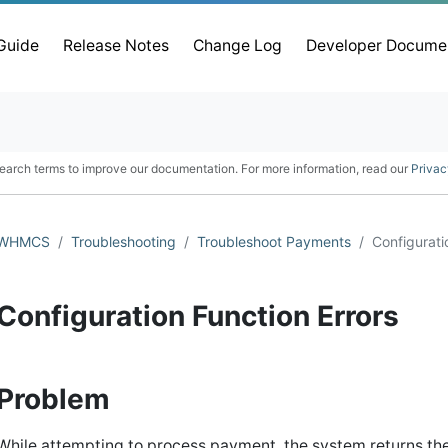
 Guide
Release Notes
Change Log
Developer Docume
earch terms to improve our documentation. For more information, read our
Privac
WHMCS
Troubleshooting
Troubleshoot Payments
Configurati
Configuration Function Errors
Problem
While attempting to process payment, the system returns the 