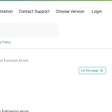
ntation
Contact Support
Choose Version
Login
y Policy
.
on Function Errors
On this page
following error: