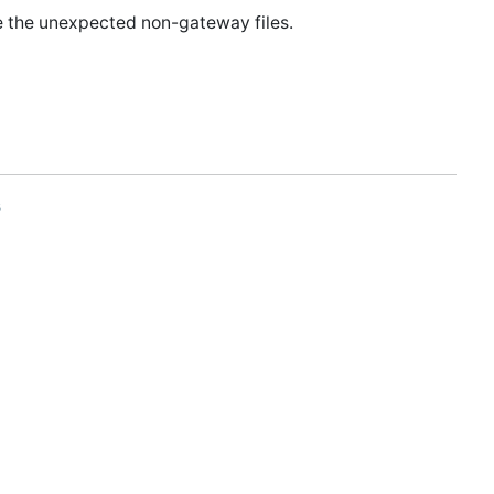
e the unexpected non-gateway files.
s