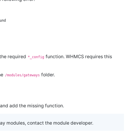
 the required
function. WHMCS requires this
*_config
he
folder.
/modules/gateways
and add the missing function.
way modules, contact the module developer.