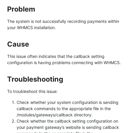
Problem
The system is not successfully recording payments within
your WHMCS installation.
Cause
This issue often indicates that the callback setting
configuration is having problems connecting with WHMCS.
Troubleshooting
To troubleshoot this issue:
Check whether your system configuration is sending
callback commands to the appropriate file in the
/modules/gateways/callback directory.
Check whether the callback setting configuration on
your payment gateway’s website is sending callback