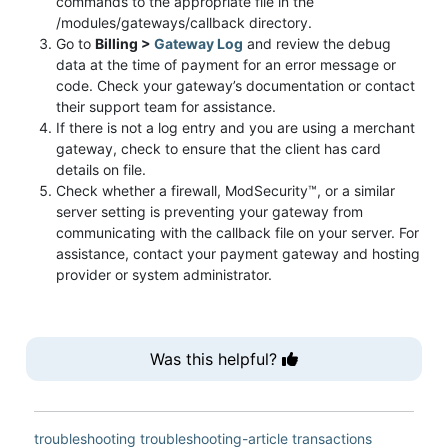
commands to the appropriate file in the
/modules/gateways/callback directory.
Go to
Billing >
Gateway Log
and review the debug
data at the time of payment for an error message or
code. Check your gateway’s documentation or contact
their support team for assistance.
If there is not a log entry and you are using a merchant
gateway, check to ensure that the client has card
details on file.
Check whether a firewall, ModSecurity™, or a similar
server setting is preventing your gateway from
communicating with the callback file on your server. For
assistance, contact your payment gateway and hosting
provider or system administrator.
Was this helpful?
troubleshooting
troubleshooting-article
transactions