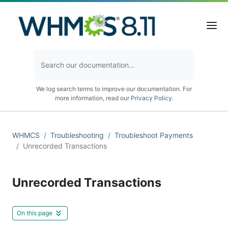
We log search terms to improve our documentation. For
more information, read our
Privacy Policy
.
WHMCS
Troubleshooting
Troubleshoot Payments
Unrecorded Transactions
Unrecorded Transactions
On this page