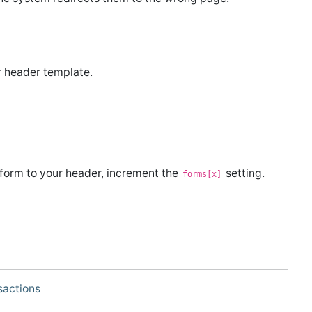
r header template.
.
 form to your header, increment the
setting.
forms[x]
sactions