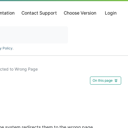
ntation
Contact Support
Choose Version
Login
y Policy
.
ected to Wrong Page
On this page
he system redirects them to the wrong page.