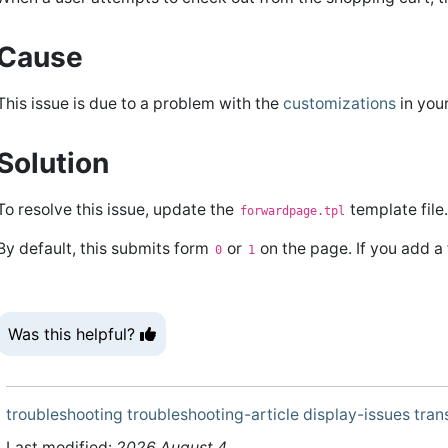
Cause
This issue is due to a problem with the
customizations
in you
Solution
To resolve this issue, update the
template file
forwardpage.tpl
By default, this submits form
or
on the page. If you add a
0
1
Was this helpful?
troubleshooting
troubleshooting-article
display-issues
tran
Last modified:
2026 August 4