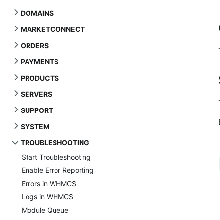
DOMAINS
MARKETCONNECT
ORDERS
PAYMENTS
PRODUCTS
SERVERS
SUPPORT
SYSTEM
TROUBLESHOOTING
Start Troubleshooting
Enable Error Reporting
Errors in WHMCS
Logs in WHMCS
Module Queue