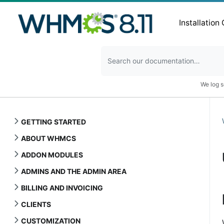
Installation
We log s
GETTING STARTED
ABOUT WHMCS
ADDON MODULES
ADMINS AND THE ADMIN AREA
BILLING AND INVOICING
CLIENTS
CUSTOMIZATION