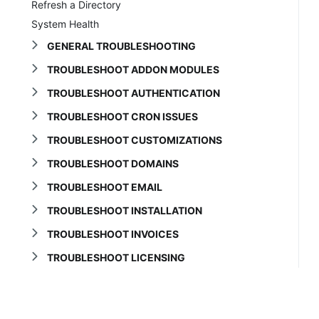
Refresh a Directory
System Health
GENERAL TROUBLESHOOTING
TROUBLESHOOT ADDON MODULES
TROUBLESHOOT AUTHENTICATION
TROUBLESHOOT CRON ISSUES
TROUBLESHOOT CUSTOMIZATIONS
TROUBLESHOOT DOMAINS
TROUBLESHOOT EMAIL
TROUBLESHOOT INSTALLATION
TROUBLESHOOT INVOICES
TROUBLESHOOT LICENSING
TROUBLESHOOT MARKETCONNECT
TROUBLESHOOT ORDERS