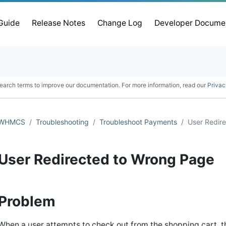
 Guide
Release Notes
Change Log
Developer Docume
earch terms to improve our documentation. For more information, read our
Privac
WHMCS
Troubleshooting
Troubleshoot Payments
User Redir
User Redirected to Wrong Page
Problem
When a user attempts to check out from the shopping cart, t