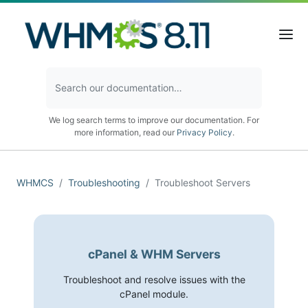
We log search terms to improve our documentation. For
more information, read our
Privacy Policy
.
WHMCS
Troubleshooting
Troubleshoot Servers
cPanel & WHM Servers
Troubleshoot and resolve issues with the
cPanel module.