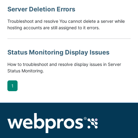
Server Deletion Errors
Troubleshoot and resolve You cannot delete a server while
hosting accounts are still assigned to it errors.
Status Monitoring Display Issues
How to troubleshoot and resolve display issues in Server
Status Monitoring.
1