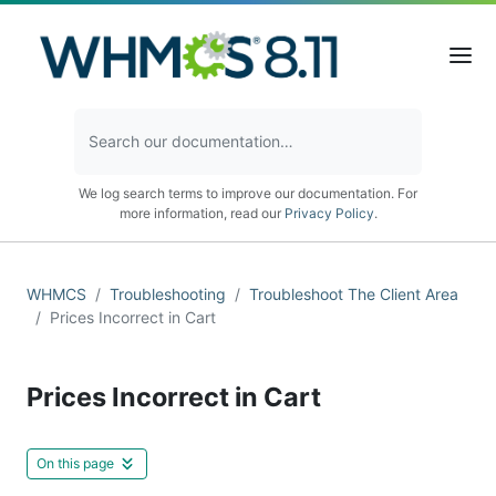
We log search terms to improve our documentation. For
more information, read our
Privacy Policy
.
WHMCS
Troubleshooting
Troubleshoot The Client Area
Prices Incorrect in Cart
Prices Incorrect in Cart
On this page