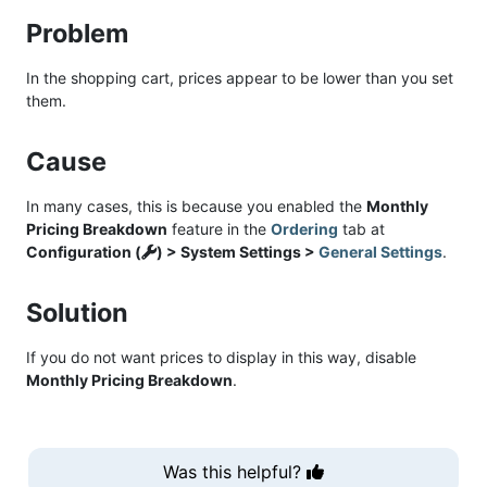
Problem
In the shopping cart, prices appear to be lower than you set
them.
Cause
In many cases, this is because you enabled the
Monthly
Pricing Breakdown
feature in the
Ordering
tab at
Configuration (
) > System Settings >
General Settings
.
Solution
If you do not want prices to display in this way, disable
Monthly Pricing Breakdown
.
Was this helpful?