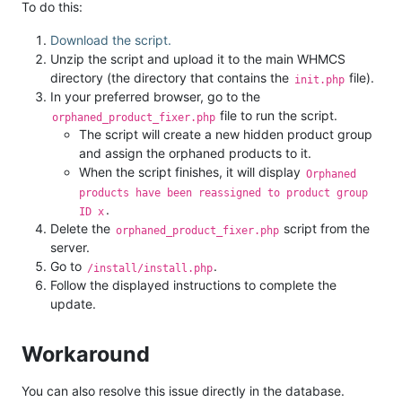
To do this:
Download the script.
Unzip the script and upload it to the main WHMCS
directory (the directory that contains the
file).
init.php
In your preferred browser, go to the
file to run the script.
orphaned_product_fixer.php
The script will create a new hidden product group
and assign the orphaned products to it.
When the script finishes, it will display
Orphaned
products have been reassigned to product group
.
ID x
Delete the
script from the
orphaned_product_fixer.php
server.
Go to
.
/install/install.php
Follow the displayed instructions to complete the
update.
Workaround
You can also resolve this issue directly in the database.