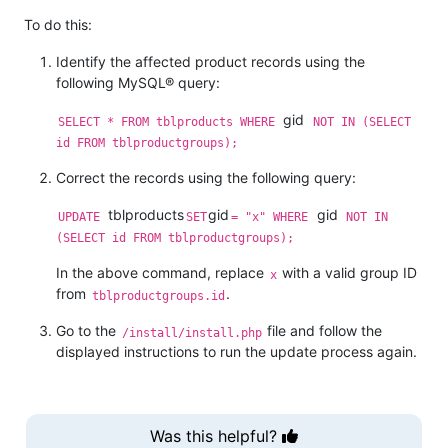
To do this:
Identify the affected product records using the
following MySQL® query:
gid
SELECT * FROM tblproducts WHERE
NOT IN (SELECT
id FROM tblproductgroups);
Correct the records using the following query:
tblproducts
gid
gid
UPDATE
SET
= "x" WHERE
NOT IN
(SELECT id FROM tblproductgroups);
In the above command, replace
with a valid group ID
x
from
.
tblproductgroups.id
Go to the
file and follow the
/install/install.php
displayed instructions to run the update process again.
Was this helpful?