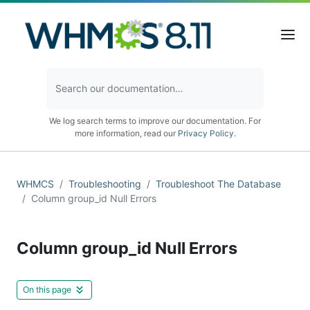
We log search terms to improve our documentation. For
more information, read our
Privacy Policy
.
WHMCS
Troubleshooting
Troubleshoot The Database
Column group_id Null Errors
Column group_id Null Errors
On this page