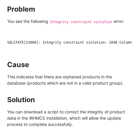
Problem
You see the following
error:
Integrity constraint violation
Cause
This indicates that there are orphaned products in the
database (products which are not in a valid product group).
Solution
You can download a script to correct the integrity of product
data in the WHMCS installation, which will allow the update
process to complete successfully.