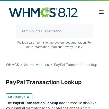
We log search terms to improve our documentation. For
more information, read our
Privacy Policy
.
WHMCS
Addon Modules
PayPal Transaction Lookup
PayPal Transaction Lookup
On this page
The
PayPal Transaction Lookup
addon module displays
your PayPal merchant account balance on the
Admin