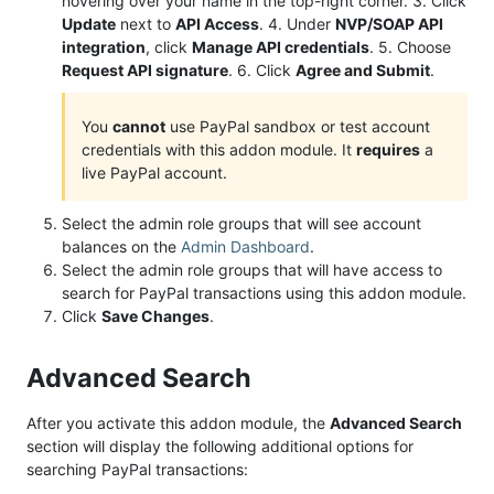
hovering over your name in the top-right corner. 3. Click
Update
next to
API Access
. 4. Under
NVP/SOAP API
integration
, click
Manage API credentials
. 5. Choose
Request API signature
. 6. Click
Agree and Submit
.
You
cannot
use PayPal sandbox or test account
credentials with this addon module. It
requires
a
live PayPal account.
Select the admin role groups that will see account
balances on the
Admin Dashboard
.
Select the admin role groups that will have access to
search for PayPal transactions using this addon module.
Click
Save Changes
.
Advanced Search
After you activate this addon module, the
Advanced Search
section will display the following additional options for
searching PayPal transactions: