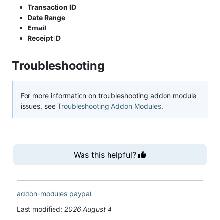
Transaction ID
Date Range
Email
Receipt ID
Troubleshooting
For more information on troubleshooting addon module
issues, see
Troubleshooting Addon Modules
.
Was this helpful?
addon-modules
paypal
Last modified:
2026 August 4