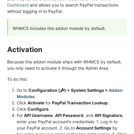
Dashboard
and allows you to search PayPal transactions
without logging in to PayPal.
WHMCS includes this addon module by default.
Activation
Because this addon module ships with WHMCS by default,
you only need to activate it through the Admin Area.
To do this:
Go to
Configuration (
) > System Settings >
Addon
Modules
.
Click
Activate
for
PayPal Transaction Lookup
.
Click
Configure
.
For
API Username
,
API Password
, and
API Signature
,
enter your PayPal account’s credentials: 1. Log in to
your PayPal account. 2. Go to
Account Settings
by