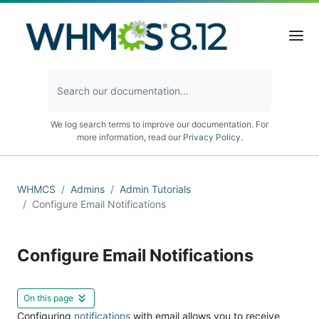
We log search terms to improve our documentation. For
more information, read our
Privacy Policy
.
WHMCS
Admins
Admin Tutorials
Configure Email Notifications
Configure Email Notifications
On this page
Configuring
notifications
with email allows you to receive