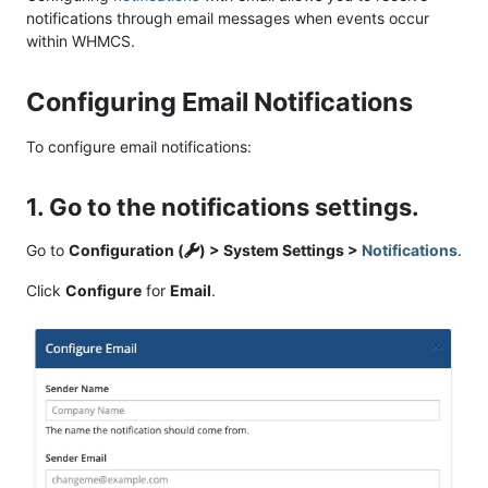
notifications through email messages when events occur
within WHMCS.
Configuring Email Notifications
To configure email notifications:
1. Go to the notifications settings.
Go to
Configuration (
) > System Settings >
Notifications
.
Click
Configure
for
Email
.