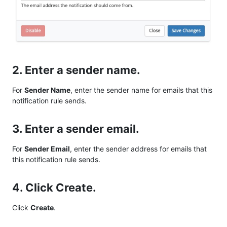
2. Enter a sender name.
For
Sender Name
, enter the sender name for emails that this
notification rule sends.
3. Enter a sender email.
For
Sender Email
, enter the sender address for emails that
this notification rule sends.
4. Click Create.
Click
Create
.