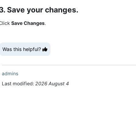
3. Save your changes.
Click
Save Changes
.
Was this helpful?
admins
Last modified:
2026 August 4