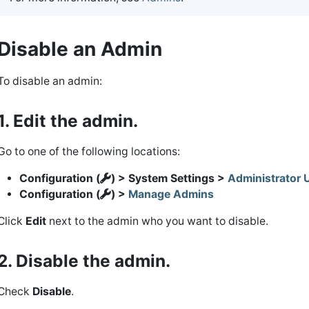
Disable an Admin
To disable an admin:
1. Edit the admin.
Go to one of the following locations:
Configuration (
) > System Settings >
Administrator 
Configuration (
) >
Manage Admins
Click
Edit
next to the admin who you want to disable.
2. Disable the admin.
Check
Disable
.