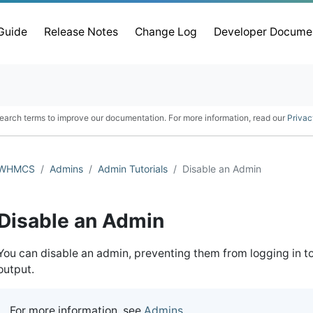
 Guide
Release Notes
Change Log
Developer Docume
earch terms to improve our documentation. For more information, read our
Privac
WHMCS
Admins
Admin Tutorials
Disable an Admin
Disable an Admin
You can disable an admin, preventing them from logging in t
output.
For more information, see
Admins
.