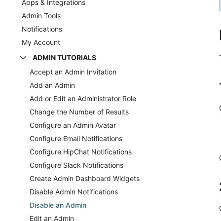
Apps & Integrations
Admin Tools
Notifications
My Account
ADMIN TUTORIALS
Accept an Admin Invitation
Add an Admin
Add or Edit an Administrator Role
Change the Number of Results
Configure an Admin Avatar
Configure Email Notifications
Configure HipChat Notifications
Configure Slack Notifications
Create Admin Dashboard Widgets
Disable Admin Notifications
Disable an Admin
Edit an Admin