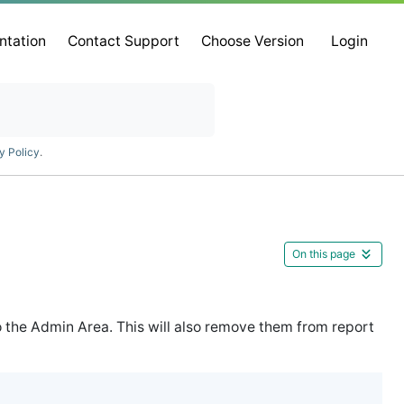
ntation
Contact Support
Choose Version
Login
y Policy
.
On this page
o the Admin Area. This will also remove them from report