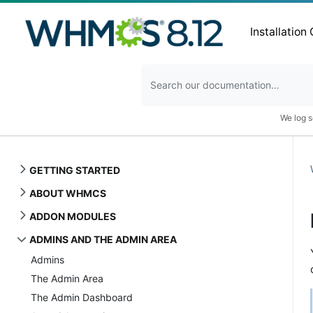
Installation
We log s
GETTING STARTED
ABOUT WHMCS
ADDON MODULES
ADMINS AND THE ADMIN AREA
Admins
The Admin Area
The Admin Dashboard