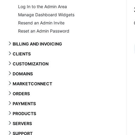
Log In to the Admin Area
Manage Dashboard Widgets
Resend an Admin Invite
Reset an Admin Password
BILLING AND INVOICING
CLIENTS
CUSTOMIZATION
DOMAINS
MARKETCONNECT
ORDERS
PAYMENTS
PRODUCTS
SERVERS
SUPPORT