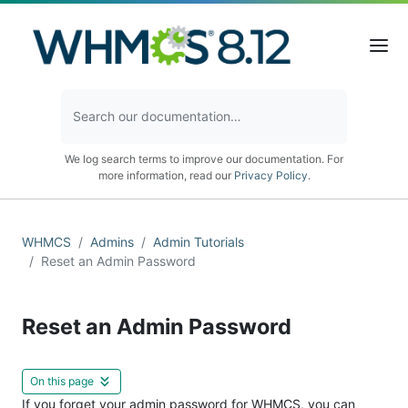
We log search terms to improve our documentation. For
more information, read our
Privacy Policy
.
WHMCS
Admins
Admin Tutorials
Reset an Admin Password
Reset an Admin Password
On this page
If you forget your admin password for WHMCS, you can