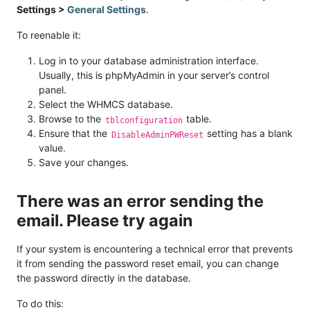
Settings >
General Settings
.
To reenable it:
Log in to your database administration interface.
Usually, this is phpMyAdmin in your server’s control
panel.
Select the WHMCS database.
Browse to the
table.
tblconfiguration
Ensure that the
setting has a blank
DisableAdminPWReset
value.
Save your changes.
There was an error sending the
email. Please try again
If your system is encountering a technical error that prevents
it from sending the password reset email, you can change
the password directly in the database.
To do this: