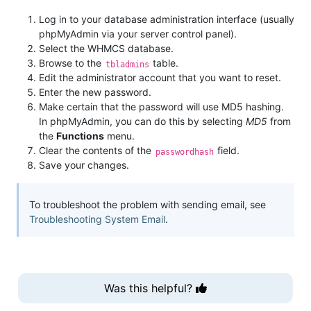
Log in to your database administration interface (usually
phpMyAdmin via your server control panel).
Select the WHMCS database.
Browse to the
table.
tbladmins
Edit the administrator account that you want to reset.
Enter the new password.
Make certain that the password will use MD5 hashing.
In phpMyAdmin, you can do this by selecting
MD5
from
the
Functions
menu.
Clear the contents of the
field.
passwordhash
Save your changes.
To troubleshoot the problem with sending email, see
Troubleshooting System Email
.
Was this helpful?