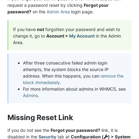
request a password reset by clicking
Forgot your
password?
on the
Admin Area
login page.
If you have
not
forgotten your password and wish to
change it, go to
Account >
My Account
in the Admin
Area.
After three consecutive failed admin login
attempts, the system blocks the source IP
address. When this happens, you can
remove the
block immediately
.
For more information about admins in WHMCS, see
Admins
.
Missing Reset Link
If you do not see the
Forgot your password?
link, it is
disabled in the
Security
tab at
Configuration (
) > System