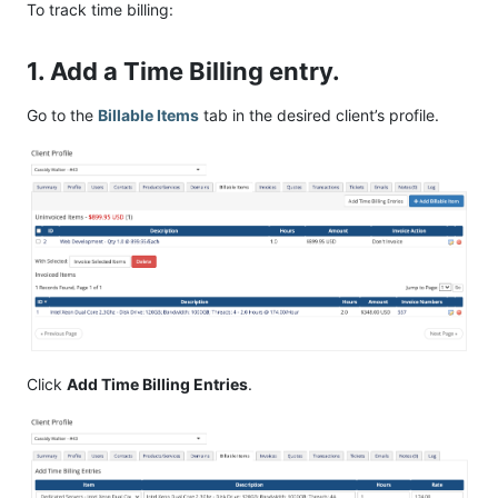
To track time billing:
1. Add a Time Billing entry.
Go to the
Billable Items
tab in the desired client’s profile.
Click
Add Time Billing Entries
.