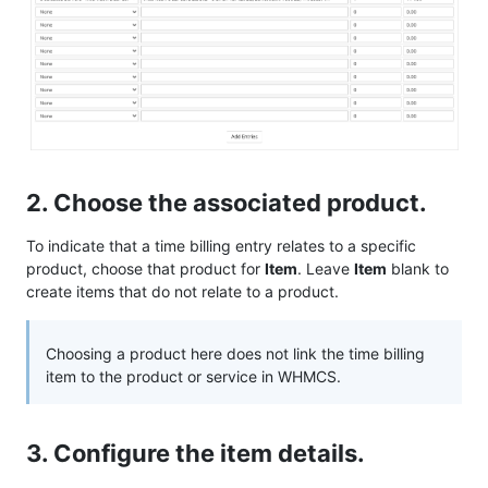
2. Choose the associated product.
To indicate that a time billing entry relates to a specific
product, choose that product for
Item
. Leave
Item
blank to
create items that do not relate to a product.
Choosing a product here does not link the time billing
item to the product or service in WHMCS.
3. Configure the item details.