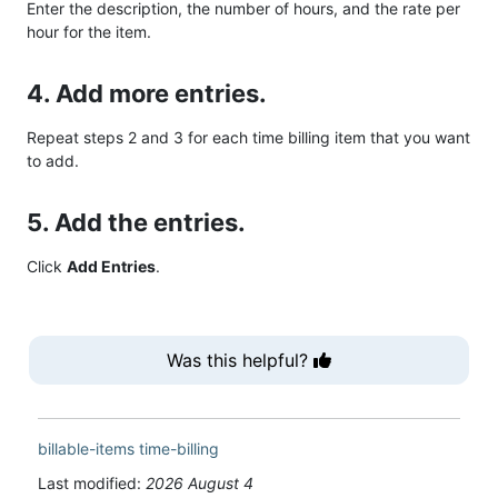
Enter the description, the number of hours, and the rate per
hour for the item.
4. Add more entries.
Repeat steps 2 and 3 for each time billing item that you want
to add.
5. Add the entries.
Click
Add Entries
.
Was this helpful?
billable-items
time-billing
Last modified:
2026 August 4