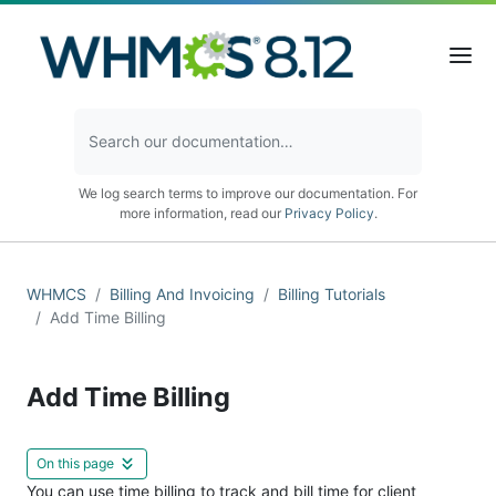
We log search terms to improve our documentation. For
more information, read our
Privacy Policy
.
WHMCS
Billing And Invoicing
Billing Tutorials
Add Time Billing
Add Time Billing
On this page
You can use time billing to track and bill time for client