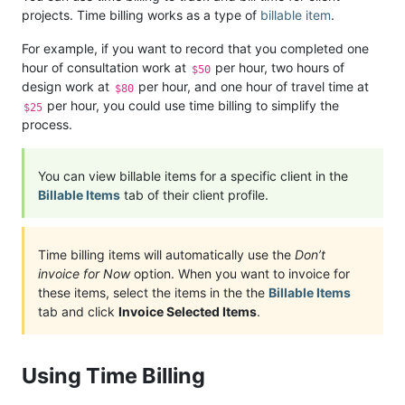
projects. Time billing works as a type of
billable item
.
For example, if you want to record that you completed one
hour of consultation work at
per hour, two hours of
$50
design work at
per hour, and one hour of travel time at
$80
per hour, you could use time billing to simplify the
$25
process.
You can view billable items for a specific client in the
Billable Items
tab of their client profile.
Time billing items will automatically use the
Don’t
invoice for Now
option. When you want to invoice for
these items, select the items in the the
Billable Items
tab and click
Invoice Selected Items
.
Using Time Billing