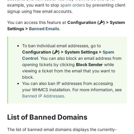
example, you want to stop
spam orders
by preventing client
signup using free email accounts.
You can access this feature at
Configuration (
) > System
Settings >
Banned Emails
.
To ban individual email addresses, go to
Configuration (
) > System Settings >
Spam
Control
. You can also block an email address from
opening tickets by clicking
Block Sender
while
viewing a ticket from the email that you want to
block.
You can also ban IP addresses from accessing
your WHMCS installation. For more information, see
Banned IP Addresses
.
List of Banned Domains
The list of banned email domains displays the currently-