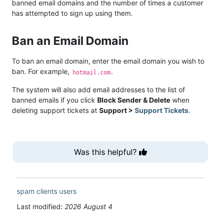
banned email domains and the number of times a customer
has attempted to sign up using them.
Ban an Email Domain
To ban an email domain, enter the email domain you wish to
ban. For example,
.
hotmail.com
The system will also add email addresses to the list of
banned emails if you click
Block Sender & Delete
when
deleting support tickets at
Support >
Support Tickets
.
Was this helpful?
spam
clients
users
Last modified:
2026 August 4