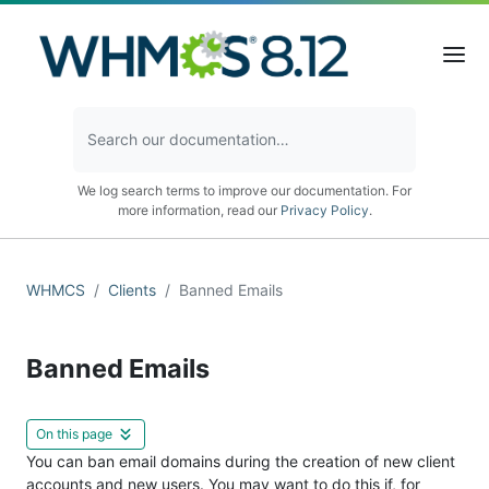
We log search terms to improve our documentation. For
more information, read our
Privacy Policy
.
WHMCS
Clients
Banned Emails
Banned Emails
On this page
You can ban email domains during the creation of new client
accounts and new users. You may want to do this if, for