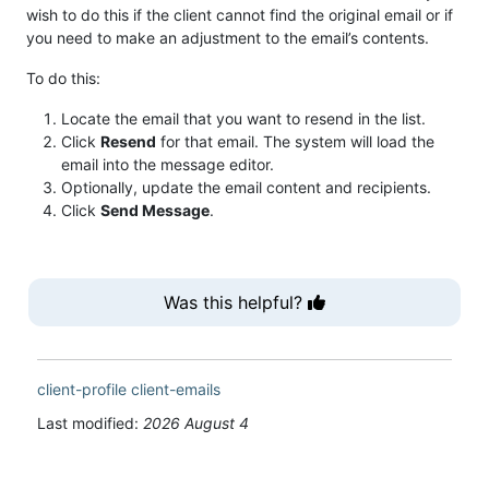
wish to do this if the client cannot find the original email or if
you need to make an adjustment to the email’s contents.
To do this:
Locate the email that you want to resend in the list.
Click
Resend
for that email. The system will load the
email into the message editor.
Optionally, update the email content and recipients.
Click
Send Message
.
Was this helpful?
client-profile
client-emails
Last modified:
2026 August 4