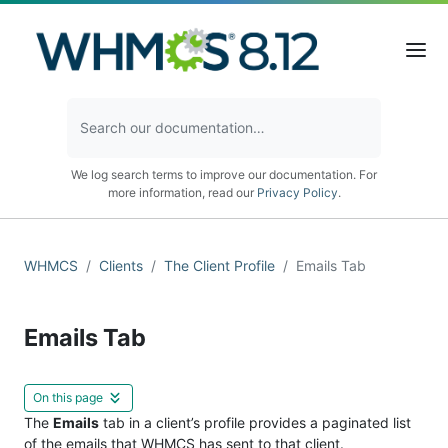
We log search terms to improve our documentation. For
more information, read our
Privacy Policy
.
WHMCS
Clients
The Client Profile
Emails Tab
Emails Tab
On this page
The
Emails
tab in a client’s profile provides a paginated list
of the emails that WHMCS has sent to that client.