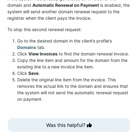
domain and
Automatic Renewal on Payment
is enabled, the
system will send another domain renewal request to the
registrar when the client pays the invoice.
To stop this second renewal request:
Go to the desired domain in the client’s profile’s
Domains
tab.
Click
View Invoices
to find the domain renewal invoice.
Copy the line item and amount for the domain from the
existing line to a new invoice line item.
Click
Save
.
Delete the original line item from the invoice. This
removes the actual link to the domain and ensures that
the system will not send the automatic renewal request
on payment.
Was this helpful?