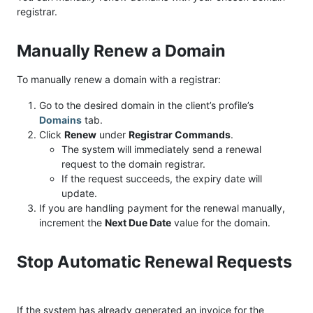
registrar.
Manually Renew a Domain
To manually renew a domain with a registrar:
Go to the desired domain in the client’s profile’s
Domains
tab.
Click
Renew
under
Registrar Commands
.
The system will immediately send a renewal
request to the domain registrar.
If the request succeeds, the expiry date will
update.
If you are handling payment for the renewal manually,
increment the
Next Due Date
value for the domain.
Stop Automatic Renewal Requests
If the system has already generated an invoice for the