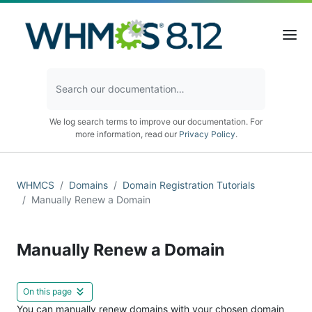
We log search terms to improve our documentation. For
more information, read our
Privacy Policy
.
WHMCS
Domains
Domain Registration Tutorials
Manually Renew a Domain
Manually Renew a Domain
On this page
You can manually renew domains with your chosen domain