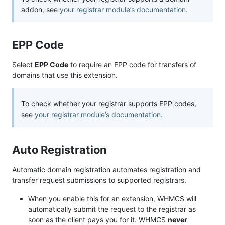
addon, see
your registrar module’s documentation
.
EPP Code
Select
EPP Code
to require an EPP code for transfers of
domains that use this extension.
To check whether your registrar supports EPP codes,
see
your registrar module’s documentation
.
Auto Registration
Automatic domain registration automates registration and
transfer request submissions to supported registrars.
When you enable this for an extension, WHMCS will
automatically submit the request to the registrar as
soon as the client pays you for it. WHMCS
never