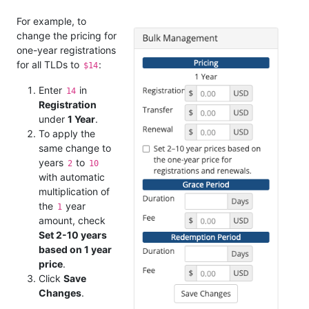
For example, to
change the pricing for
one-year registrations
for all TLDs to
:
$14
Enter
in
14
Registration
under
1 Year
.
To apply the
same change to
years
to
2
10
with automatic
multiplication of
the
year
1
amount, check
Set 2-10 years
based on 1 year
price
.
Click
Save
Changes
.