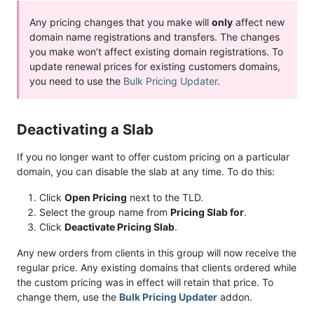
Any pricing changes that you make will
only
affect new
domain name registrations and transfers. The changes
you make won’t affect existing domain registrations. To
update renewal prices for existing customers domains,
you need to use the
Bulk Pricing Updater
.
Deactivating a Slab
If you no longer want to offer custom pricing on a particular
domain, you can disable the slab at any time. To do this:
Click
Open Pricing
next to the TLD.
Select the group name from
Pricing Slab for
.
Click
Deactivate Pricing Slab
.
Any new orders from clients in this group will now receive the
regular price. Any existing domains that clients ordered while
the custom pricing was in effect will retain that price. To
change them, use the
Bulk Pricing Updater
addon.