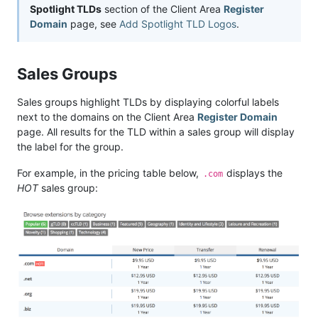
Spotlight TLDs
section of the Client Area
Register
Domain
page, see
Add Spotlight TLD Logos
.
Sales Groups
Sales groups highlight TLDs by displaying colorful labels
next to the domains on the Client Area
Register Domain
page. All results for the TLD within a sales group will display
the label for the group.
For example, in the pricing table below,
displays the
.com
HOT
sales group: