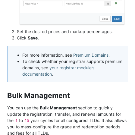
Set the desired prices and markup percentages.
Click
Save
.
For more information, see
Premium Domains
.
To check whether your registrar supports premium
domains, see
your registrar module’s
documentation
.
Bulk Management
You can use the
Bulk Management
section to quickly
update the registration, transfer, and renewal amounts for
the
to
year cycles for all configured TLDs. It also allows
1
10
you to mass-configure the grace and redemption periods
and fees for all TLDs.