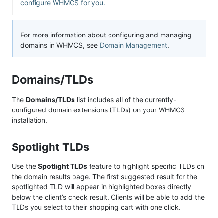
configure WHMCS for you.
For more information about configuring and managing
domains in WHMCS, see
Domain Management
.
Domains/TLDs
The
Domains/TLDs
list includes all of the currently-
configured domain extensions (TLDs) on your WHMCS
installation.
Spotlight TLDs
Use the
Spotlight TLDs
feature to highlight specific TLDs on
the domain results page. The first suggested result for the
spotlighted TLD will appear in highlighted boxes directly
below the client’s check result. Clients will be able to add the
TLDs you select to their shopping cart with one click.