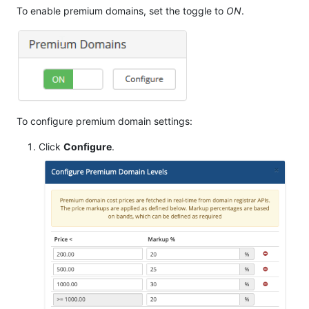
To enable premium domains, set the toggle to
ON
.
To configure premium domain settings:
Click
Configure
.