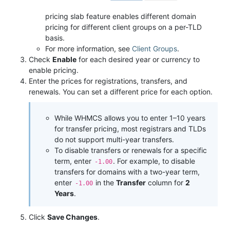
pricing slab feature enables different domain
pricing for different client groups on a per-TLD
basis.
For more information, see
Client Groups
.
Check
Enable
for each desired year or currency to
enable pricing.
Enter the prices for registrations, transfers, and
renewals. You can set a different price for each option.
While WHMCS allows you to enter 1–10 years
for transfer pricing, most registrars and TLDs
do not support multi-year transfers.
To disable transfers or renewals for a specific
term, enter
. For example, to disable
-1.00
transfers for domains with a two-year term,
enter
in the
Transfer
column for
2
-1.00
Years
.
Click
Save Changes
.