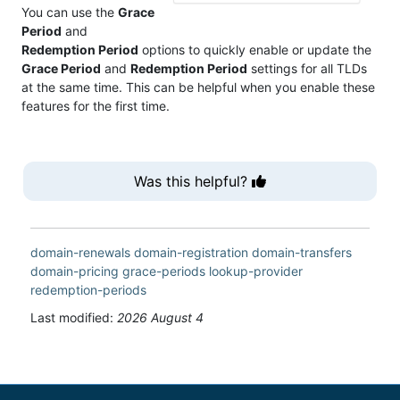
You can use the
Grace
Period
and
Redemption Period
options to quickly enable or update the
Grace Period
and
Redemption Period
settings for all TLDs
at the same time. This can be helpful when you enable these
features for the first time.
Was this helpful?
domain-renewals
domain-registration
domain-transfers
domain-pricing
grace-periods
lookup-provider
redemption-periods
Last modified:
2026 August 4