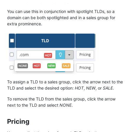
You can use this in conjunction with spotlight TLDs, so a
domain can be both spotlighted and in a sales group for
extra prominence.
To assign a TLD to a sales group, click the arrow next to the
TLD and select the desired option:
HOT
,
NEW
, or
SALE
.
To remove the TLD from the sales group, click the arrow
next to the TLD and select
NONE
.
Pricing