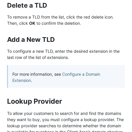
Delete a TLD
To remove a TLD from the list, click the red delete icon.
Then, click
OK
to confirm the deletion.
Add a New TLD
To configure a new TLD, enter the desired extension in the
last row of the list of extensions.
For more information, see
Configure a Domain
Extension
.
Lookup Provider
To allow your customers to search for and find the domains
they want to buy, you must configure a lookup provider. The
lookup provider searches to determine whether the domain
is available for purchase in the Client Area’s domain checker