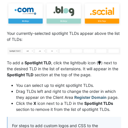
Your currently-selected spotlight TLDs appear above the list
of TLDs:
To add a
Spotlight TLD
, click the lightbulb icon (
) next to
the desired TLD in the list of extensions. It will appear in the
Spotlight TLD
section at the top of the page.
You can select up to eight spotlight TLDs.
Drag TLDs left and right to change the order in which
they appear on the Client Area
Register Domain
page.
Click the
X
icon next to a TLD in the
Spotlight TLDs
section to remove it from the list of spotlight TLDs.
For steps to add custom logos and CSS to the