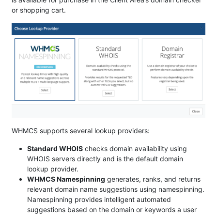
or shopping cart.
WHMCS supports several lookup providers:
Standard WHOIS
checks domain availability using
WHOIS servers directly and is the default domain
lookup provider.
WHMCS Namespinning
generates, ranks, and returns
relevant domain name suggestions using namespinning.
Namespinning provides intelligent automated
suggestions based on the domain or keywords a user