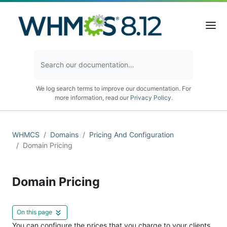
We log search terms to improve our documentation. For
more information, read our
Privacy Policy
.
WHMCS
Domains
Pricing And Configuration
Domain Pricing
Domain Pricing
On this page
You can configure the prices that you charge to your clients