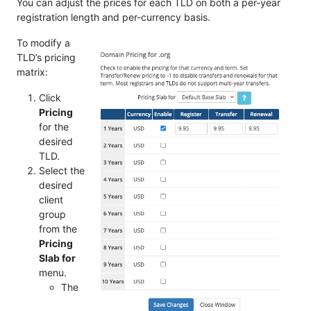
You can adjust the prices for each TLD on both a per-year
registration length and per-currency basis.
To modify a
TLD’s pricing
matrix:
Click
Pricing
for the
desired
TLD.
Select the
desired
client
group
from the
Pricing
Slab for
menu.
The