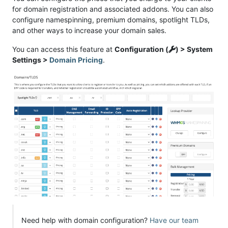
for domain registration and associated addons. You can also
configure namespinning, premium domains, spotlight TLDs,
and other ways to increase your domain sales.
You can access this feature at
Configuration (
) > System
Settings >
Domain Pricing
.
Need help with domain configuration?
Have our team