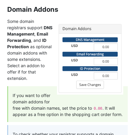
Domain Addons
Some domain
registrars support
DNS
Management
,
Email
Forwarding
, and
ID
Protection
as optional
domain addons with
some extensions.
Select an addon to
offer if for that
extension.
If you want to offer
domain addons for
free with domain names, set the price to
. It will
0.00
appear as a free option in the shopping cart order form.
To check whether your registrar supports a domain