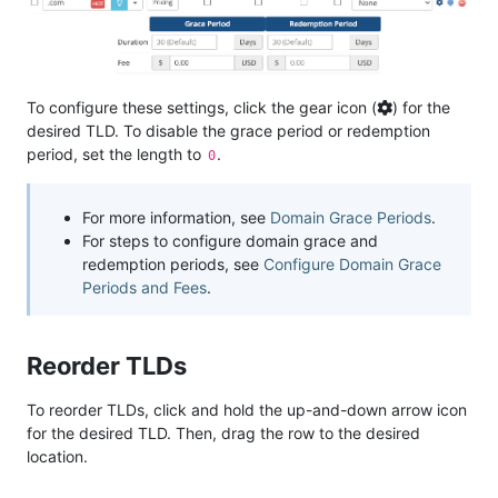
To configure these settings, click the gear icon (
) for the
desired TLD. To disable the grace period or redemption
period, set the length to
.
0
For more information, see
Domain Grace Periods
.
For steps to configure domain grace and
redemption periods, see
Configure Domain Grace
Periods and Fees
.
Reorder TLDs
To reorder TLDs, click and hold the up-and-down arrow icon
for the desired TLD. Then, drag the row to the desired
location.