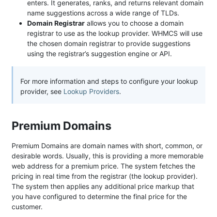
enters. It generates, ranks, and returns relevant domain
name suggestions across a wide range of TLDs.
Domain Registrar
allows you to choose a domain
registrar to use as the lookup provider. WHMCS will use
the chosen domain registrar to provide suggestions
using the registrar’s suggestion engine or API.
For more information and steps to configure your lookup
provider, see
Lookup Providers
.
Premium Domains
Premium Domains are domain names with short, common, or
desirable words. Usually, this is providing a more memorable
web address for a premium price. The system fetches the
pricing in real time from the registrar (the lookup provider).
The system then applies any additional price markup that
you have configured to determine the final price for the
customer.