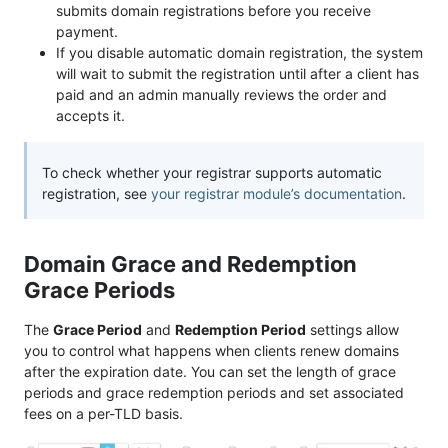
submits domain registrations before you receive
payment.
If you disable automatic domain registration, the system
will wait to submit the registration until after a client has
paid and an admin manually reviews the order and
accepts it.
To check whether your registrar supports automatic
registration, see
your registrar module’s documentation
.
Domain Grace and Redemption
Grace Periods
The
Grace Period
and
Redemption Period
settings allow
you to control what happens when clients renew domains
after the expiration date. You can set the length of grace
periods and grace redemption periods and set associated
fees on a per-TLD basis.