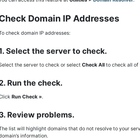
Check Domain IP Addresses
To check domain IP addresses:
1. Select the server to check.
Select the server to check or select
Check All
to check all of
2. Run the check.
Click
Run Check »
.
3. Review problems.
The list will highlight domains that do not resolve to your ser
domain’s information.