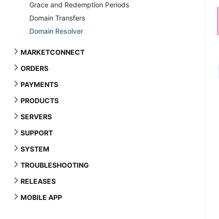
Grace and Redemption Periods
Domain Transfers
Domain Resolver
MARKETCONNECT
ORDERS
PAYMENTS
PRODUCTS
SERVERS
SUPPORT
SYSTEM
TROUBLESHOOTING
RELEASES
MOBILE APP