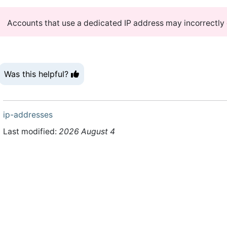
Accounts that use a dedicated IP address may incorrectly di
Was this helpful?
ip-addresses
Last modified:
2026 August 4