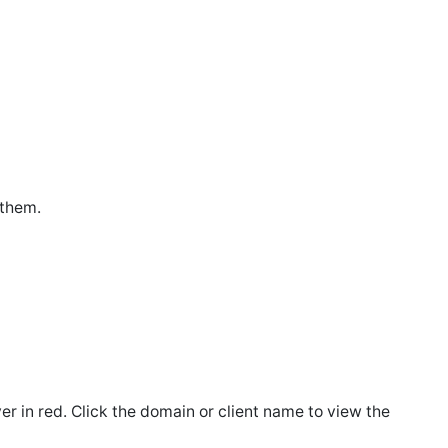
 them.
ver in red. Click the domain or client name to view the