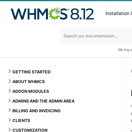
Installation
We log s
GETTING STARTED
ABOUT WHMCS
ADDON MODULES
ADMINS AND THE ADMIN AREA
BILLING AND INVOICING
CLIENTS
CUSTOMIZATION