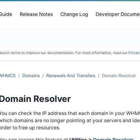
 Guide
Release Notes
Change Log
Developer Docume
earch terms to improve our documentation. For more information, read our
Privac
WHMCS
Domains
Renewals And Transfers
Domain Resolver
Domain Resolver
You can check the IP address that each domain in your WHMCS
which domains are no longer pointing at your servers and iden
order to free up resources.
You can access this feature at
Utilities >
Domain Resolver
.