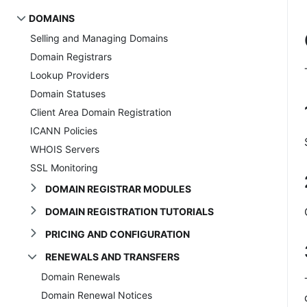
DOMAINS
Selling and Managing Domains
Domain Registrars
Lookup Providers
Domain Statuses
Client Area Domain Registration
ICANN Policies
WHOIS Servers
SSL Monitoring
DOMAIN REGISTRAR MODULES
DOMAIN REGISTRATION TUTORIALS
PRICING AND CONFIGURATION
RENEWALS AND TRANSFERS
Domain Renewals
Domain Renewal Notices