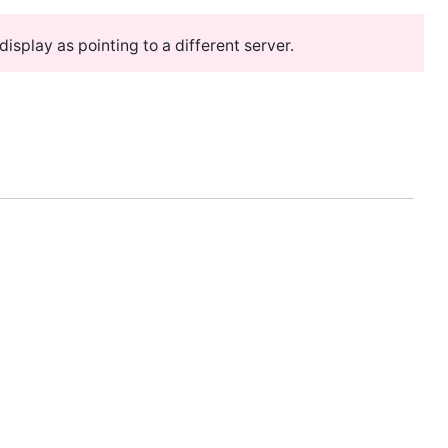
splay as pointing to a different server.