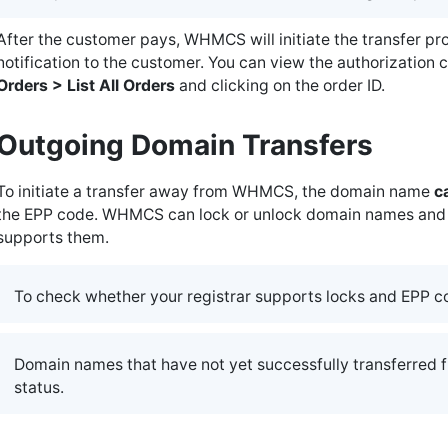
After the customer pays, WHMCS will initiate the transfer p
notification to the customer. You can view the authorization 
Orders > List All Orders
and clicking on the order ID.
Outgoing Domain Transfers
To initiate a transfer away from WHMCS, the domain name
c
the EPP code. WHMCS can lock or unlock domain names and p
supports them.
To check whether your registrar supports locks and EPP c
Domain names that have not yet successfully transferred f
status.