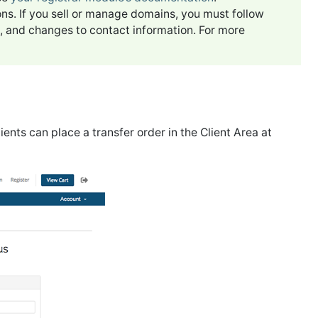
ons. If you sell or manage domains, you must follow
rs, and changes to contact information. For more
lients can place a transfer order in the Client Area at