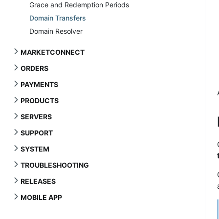
Grace and Redemption Periods
Domain Transfers
Domain Resolver
MARKETCONNECT
ORDERS
PAYMENTS
PRODUCTS
SERVERS
SUPPORT
SYSTEM
TROUBLESHOOTING
RELEASES
MOBILE APP