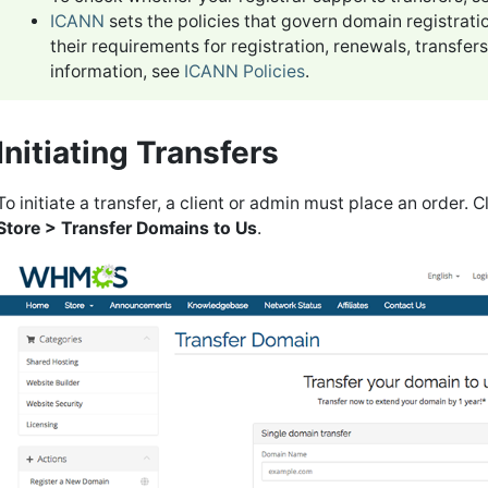
ICANN
sets the policies that govern domain registrati
their requirements for registration, renewals, transfe
information, see
ICANN Policies
.
Initiating Transfers
To initiate a transfer, a client or admin must place an order. C
Store > Transfer Domains to Us
.