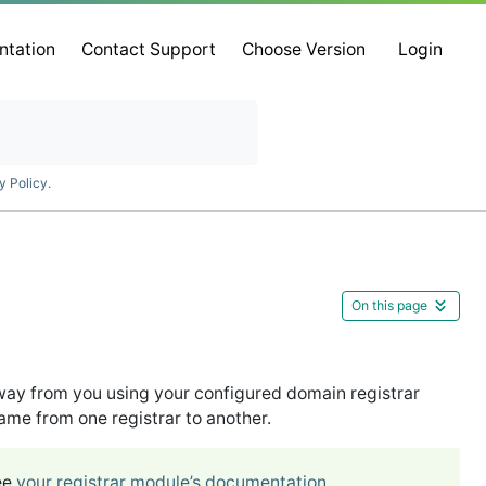
ntation
Contact Support
Choose Version
Login
y Policy
.
On this page
ay from you using your configured domain registrar
e from one registrar to another.
ee
your registrar module’s documentation
.