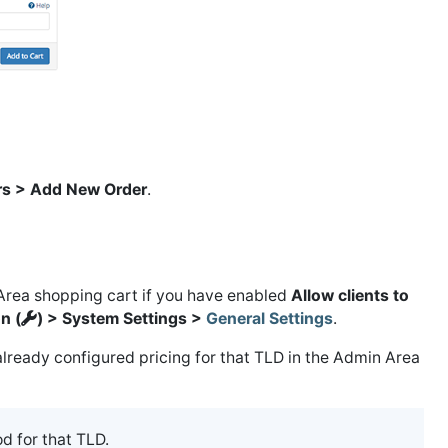
rs > Add New Order
.
 Area shopping cart if you have enabled
Allow clients to
n (
) > System Settings >
General Settings
.
lready configured pricing for that TLD in the Admin Area
od for that TLD.