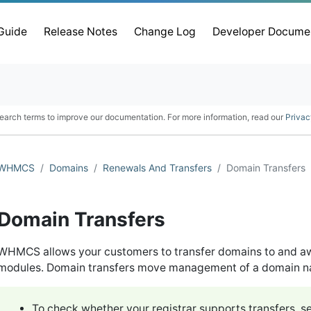
 Guide
Release Notes
Change Log
Developer Docume
earch terms to improve our documentation. For more information, read our
Privac
WHMCS
Domains
Renewals And Transfers
Domain Transfers
Domain Transfers
WHMCS allows your customers to transfer domains to and aw
modules. Domain transfers move management of a domain nam
To check whether your registrar supports transfers, s