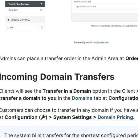
Admins can place a transfer order in the Admin Area at
Orde
Incoming Domain Transfers
Clients will see the
Transfer in a Domain
option in the Client
transfer a domain to you
in the
Domains
tab at
Configuratio
Customers can choose to transfer in any domain if you have a
at
Configuration (
) > System Settings >
Domain Pricing
.
The system bills transfers for the shortest configured peri