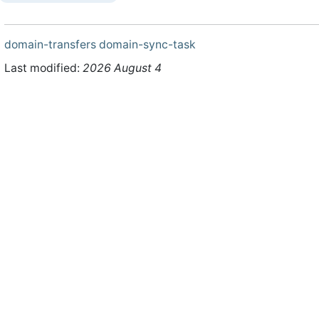
domain-transfers
domain-sync-task
Last modified:
2026 August 4