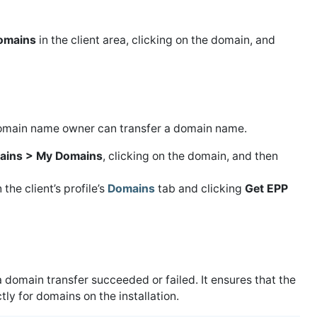
omains
in the client area, clicking on the domain, and
 domain name owner can transfer a domain name.
ains > My Domains
, clicking on the domain, and then
he client’s profile’s
Domains
tab and clicking
Get EPP
domain transfer succeeded or failed. It ensures that the
ly for domains on the installation.