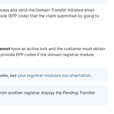
rocess and send the
Domain Transfer Initiated
email
code (EPP code) that the client submitted by going to
annot
have an active lock and the customer must obtain
rovide EPP codes if the domain registrar module
odes, see
your registrar module’s documentation
.
rom another registrar display the
Pending Transfer