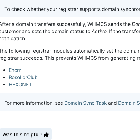
To check whether your registrar supports domain synchron
After a domain transfers successfully, WHMCS sends the
Dom
customer and sets the domain status to
Active
. If the transf
notification.
The following registrar modules automatically set the domain
registrar succeeds. This prevents WHMCS from generating re
Enom
ResellerClub
HEXONET
For more information, see
Domain Sync Task
and
Domain S
Was this helpful?