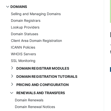
DOMAINS
Selling and Managing Domains
Domain Registrars
Lookup Providers
Domain Statuses
Client Area Domain Registration
ICANN Policies
WHOIS Servers
SSL Monitoring
DOMAIN REGISTRAR MODULES
DOMAIN REGISTRATION TUTORIALS
PRICING AND CONFIGURATION
RENEWALS AND TRANSFERS
Domain Renewals
Domain Renewal Notices