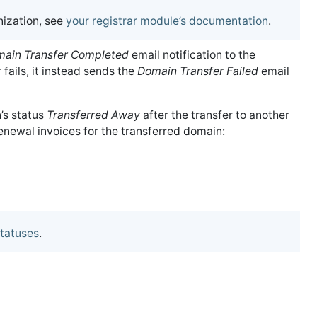
ization, see
your registrar module’s documentation
.
ain Transfer Completed
email notification to the
er fails, it instead sends the
Domain Transfer Failed
email
’s status
Transferred Away
after the transfer to another
newal invoices for the transferred domain:
tatuses
.