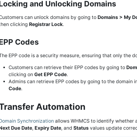
Locking and Unlocking Domains
Customers can unlock domains by going to
Domains > My D
then clicking
Registrar Lock
.
EPP Codes
The EPP code is a security measure, ensuring that only the
Customers can retrieve their EPP codes by going to
Dom
clicking on
Get EPP Code
.
Admins can retrieve EPP codes by going to the domain in t
Code
.
Transfer Automation
Domain Synchronization
allows WHMCS to identify whether a 
Next Due Date
,
Expiry Date
, and
Status
values update correct