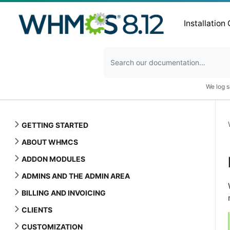
Installation
We log s
GETTING STARTED
ABOUT WHMCS
ADDON MODULES
ADMINS AND THE ADMIN AREA
BILLING AND INVOICING
CLIENTS
CUSTOMIZATION