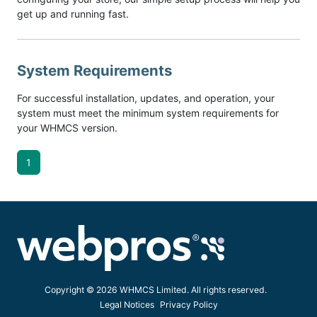
get up and running fast.
System Requirements
For successful installation, updates, and operation, your
system must meet the minimum system requirements for
your WHMCS version.
1
Copyright © 2026 WHMCS Limited. All rights reserved.
Legal Notices
Privacy Policy