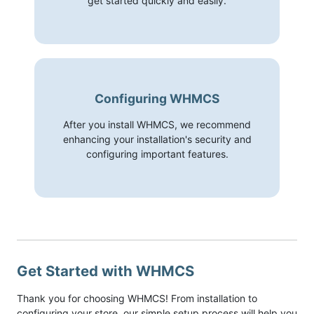
get started quickly and easily.
Configuring WHMCS
After you install WHMCS, we recommend
enhancing your installation's security and
configuring important features.
Get Started with WHMCS
Thank you for choosing WHMCS! From installation to
configuring your store, our simple setup process will help you