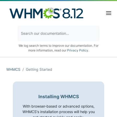
We log search terms to improve our documentation. For
more information, read our
Privacy Policy
.
WHMCS
Getting Started
Installing WHMCS
With browser-based or advanced options,
WHMCS's installation process will help you