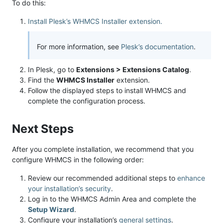
To do this:
Install Plesk’s WHMCS Installer extension.
For more information, see
Plesk’s documentation
.
In Plesk, go to
Extensions > Extensions Catalog
.
Find the
WHMCS Installer
extension.
Follow the displayed steps to install WHMCS and
complete the configuration process.
Next Steps
After you complete installation, we recommend that you
configure WHMCS in the following order:
Review our recommended additional steps to
enhance
your installation’s security
.
Log in to the WHMCS Admin Area and complete the
Setup Wizard
.
Configure your installation’s
general settings
.