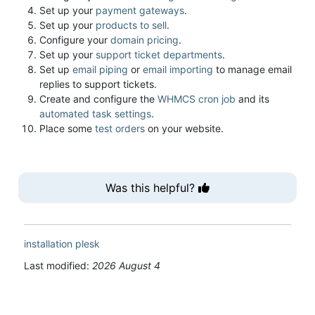
Set up your
payment gateways
.
Set up your
products to sell
.
Configure your
domain pricing
.
Set up your
support ticket departments
.
Set up
email piping
or
email importing
to manage email
replies to support tickets.
Create and configure the
WHMCS cron job
and its
automated task settings
.
Place some
test orders
on your website.
Was this helpful?
installation
plesk
Last modified:
2026 August 4