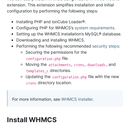
extension. This extension simplifies installation and initial
configuration by performing the following steps:
Installing PHP and ionCube Loader®.
Configuring PHP for WHMCS’s
system requirements
.
Setting up the WHMCS installation’s MySQL® database.
Downloading and installing WHMCS.
Performing the following recommended
security steps
:
Securing the permissions for the
file.
configuration.php
Moving the
,
,
, and
attachments
crons
downloads
directories.
templates_c
Updating the
file with the new
configuration.php
directory location.
crons
For more information, see
WHMCS Installer
.
Install WHMCS