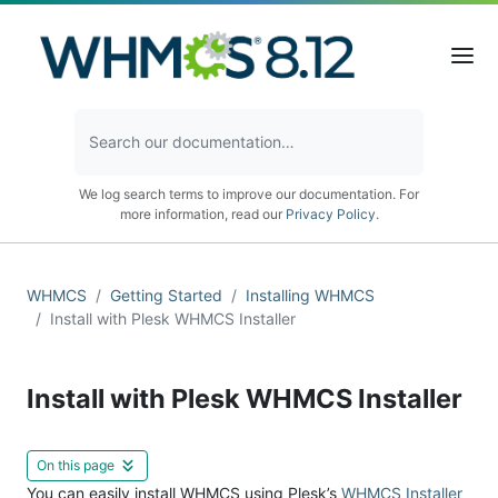
We log search terms to improve our documentation. For
more information, read our
Privacy Policy
.
WHMCS
Getting Started
Installing WHMCS
Install with Plesk WHMCS Installer
Install with Plesk WHMCS Installer
On this page
You can easily install WHMCS using Plesk’s
WHMCS Installer