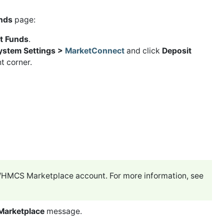
nds
page:
t Funds
.
System Settings >
MarketConnect
and click
Deposit
t corner.
a WHMCS Marketplace account. For more information, see
Marketplace
message.