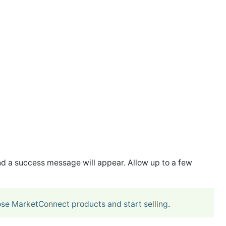
d a success message will appear. Allow up to a few
se MarketConnect products and start selling
.