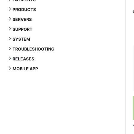
PRODUCTS
SERVERS
SUPPORT
SYSTEM
TROUBLESHOOTING
RELEASES
MOBILE APP