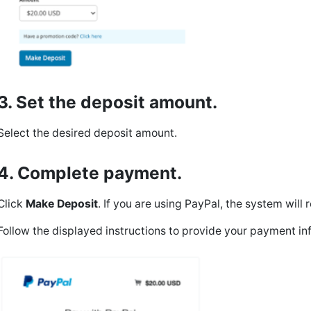
3. Set the deposit amount.
Select the desired deposit amount.
4. Complete payment.
Click
Make Deposit
. If you are using PayPal, the system wil
Follow the displayed instructions to provide your payment in