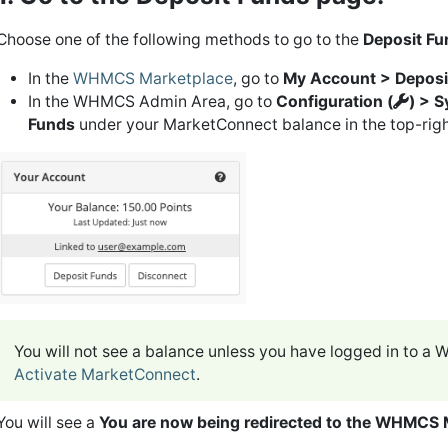
Choose one of the following methods to go to the
Deposit Fu
In the
WHMCS Marketplace
, go to
My Account > Deposi
In the WHMCS Admin Area, go to
Configuration (
) > 
Funds
under your MarketConnect balance in the top-righ
You will not see a balance unless you have logged in to 
Activate MarketConnect
.
You will see a
You are now being redirected to the WHMCS 