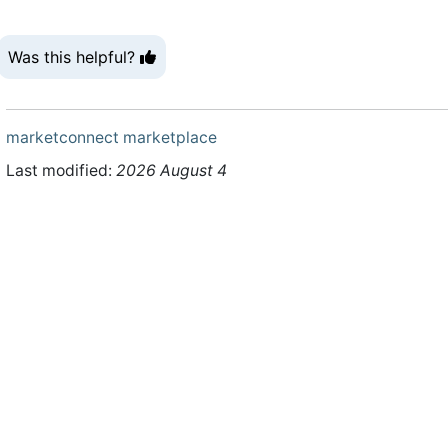
Was this helpful?
marketconnect
marketplace
Last modified:
2026 August 4