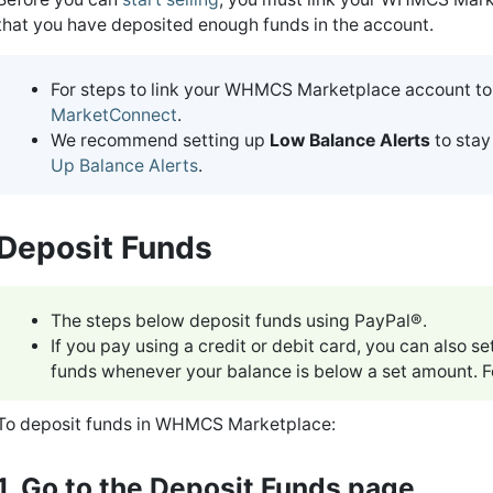
that you have deposited enough funds in the account.
For steps to link your WHMCS Marketplace account to
MarketConnect
.
We recommend setting up
Low Balance Alerts
to stay
Up Balance Alerts
.
Deposit Funds
The steps below deposit funds using PayPal®.
If you pay using a credit or debit card, you can also 
funds whenever your balance is below a set amount. F
To deposit funds in WHMCS Marketplace:
1. Go to the Deposit Funds page.