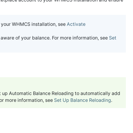
 your WHMCS installation, see
Activate
 aware of your balance. For more information, see
Set
set up Automatic Balance Reloading to automatically add
or more information, see
Set Up Balance Reloading
.