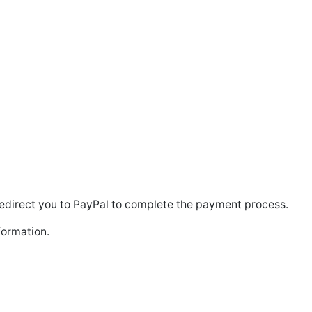
l redirect you to PayPal to complete the payment process.
formation.