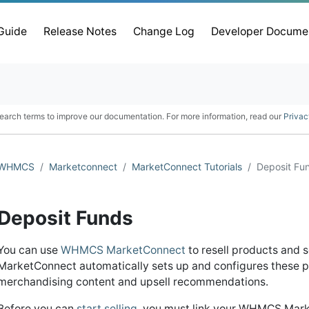
 Guide
Release Notes
Change Log
Developer Docume
earch terms to improve our documentation. For more information, read our
Privac
WHMCS
Marketconnect
MarketConnect Tutorials
Deposit Fu
Deposit Funds
You can use
WHMCS MarketConnect
to resell products and 
MarketConnect automatically sets up and configures these p
merchandising content and upsell recommendations.
Before you can
start selling
, you must link your WHMCS Mark