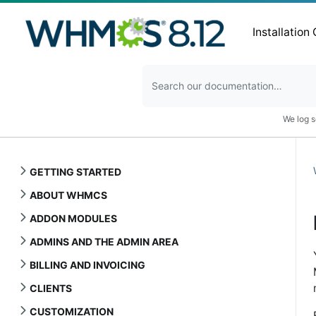
Installation
We log s
GETTING STARTED
ABOUT WHMCS
ADDON MODULES
ADMINS AND THE ADMIN AREA
BILLING AND INVOICING
CLIENTS
CUSTOMIZATION