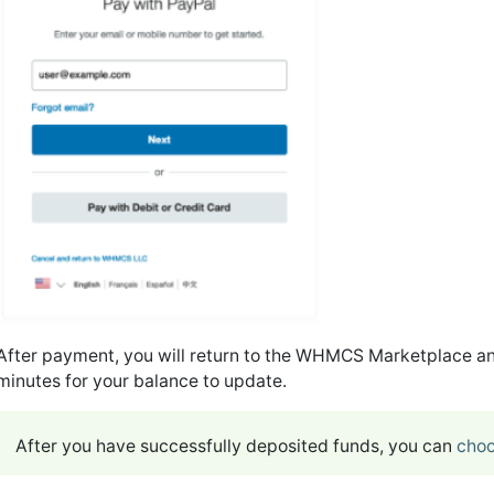
After payment, you will return to the WHMCS Marketplace an
minutes for your balance to update.
After you have successfully deposited funds, you can
choo