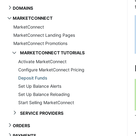
DOMAINS
MARKETCONNECT
MarketConnect
MarketConnect Landing Pages
MarketConnect Promotions
MARKETCONNECT TUTORIALS
Activate MarketConnect
Configure MarketConnect Pricing
Deposit Funds
Set Up Balance Alerts
Set Up Balance Reloading
Start Selling MarketConnect
SERVICE PROVIDERS
ORDERS
PAYMENTS