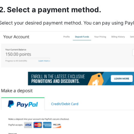
2. Select a payment method.
Select your desired payment method. You can pay using Pay