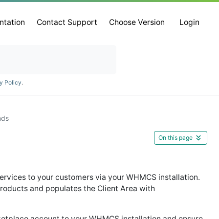
ntation
Contact Support
Choose Version
Login
y Policy
.
nds
On this page
services to your customers via your WHMCS installation.
roducts and populates the Client Area with
etplace account to your WHMCS installation and ensure