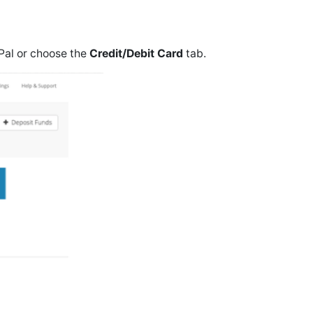
Pal or choose the
Credit/Debit Card
tab.