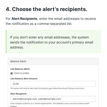
4. Choose the alert’s recipients.
For
Alert Recipients
, enter the email addresses to receive
the notification as a comma-separated list.
If you don’t enter any email addresses, the system
sends the notification to your account’s primary email
address.