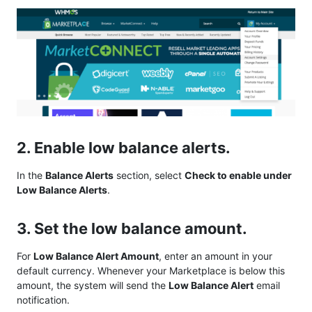
2. Enable low balance alerts.
In the
Balance Alerts
section, select
Check to enable under
Low Balance Alerts
.
3. Set the low balance amount.
For
Low Balance Alert Amount
, enter an amount in your
default currency. Whenever your Marketplace is below this
amount, the system will send the
Low Balance Alert
email
notification.