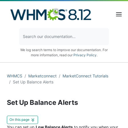
We log search terms to improve our documentation. For
more information, read our
Privacy Policy
.
WHMCS
Marketconnect
MarketConnect Tutorials
Set Up Balance Alerts
Set Up Balance Alerts
On this page
You can set up
Low Balance Alerts
to notify you when your