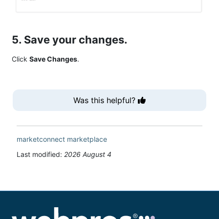
5. Save your changes.
Click
Save Changes
.
Was this helpful?
marketconnect
marketplace
Last modified:
2026 August 4