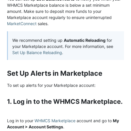
WHMCS Marketplace balance is below a set minimum
amount. Make sure to deposit more funds to your
Marketplace account regularly to ensure uninterrupted
MarketConnect
sales.
We recommend setting up
Automatic Reloading
for
your Marketplace account. For more information, see
Set Up Balance Reloading
.
Set Up Alerts in Marketplace
To set up alerts for your Marketplace account:
1. Log in to the WHMCS Marketplace.
Log in to your
WHMCS Marketplace
account and go to
My
Account > Account Settings
.