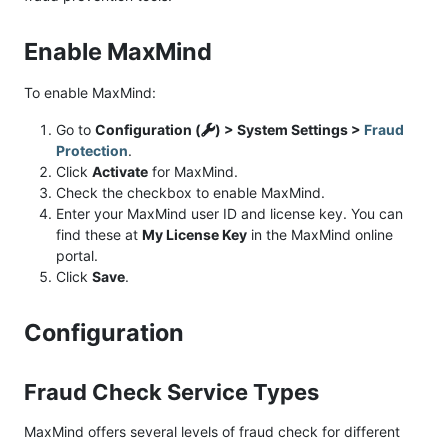
Enable MaxMind
To enable MaxMind:
Go to
Configuration (
) > System Settings >
Fraud
Protection
.
Click
Activate
for MaxMind.
Check the checkbox to enable MaxMind.
Enter your MaxMind user ID and license key. You can
find these at
My License Key
in the MaxMind online
portal.
Click
Save
.
Configuration
Fraud Check Service Types
MaxMind offers several levels of fraud check for different