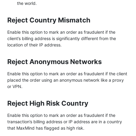
the world.
Reject Country Mismatch
Enable this option to mark an order as fraudulent if the
client’s billing address is significantly different from the
location of their IP address.
Reject Anonymous Networks
Enable this option to mark an order as fraudulent if the client
placed the order using an anonymous network like a proxy
or VPN.
Reject High Risk Country
Enable this option to mark an order as fraudulent if the
transaction’s billing address or IP address are in a country
that MaxMind has flagged as high risk.