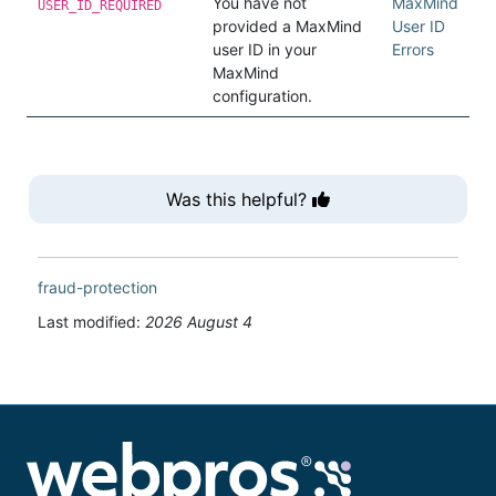
You have not
MaxMind
USER_ID_REQUIRED
provided a MaxMind
User ID
user ID in your
Errors
MaxMind
configuration.
Was this helpful?
fraud-protection
Last modified:
2026 August 4