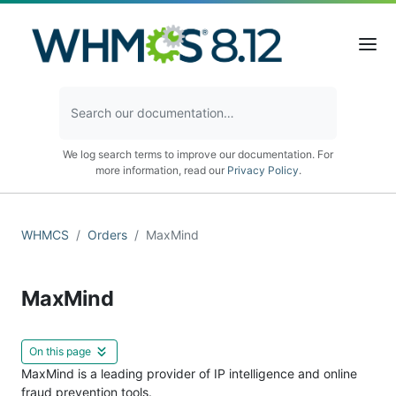
We log search terms to improve our documentation. For
more information, read our
Privacy Policy
.
WHMCS
Orders
MaxMind
MaxMind
On this page
MaxMind is a leading provider of IP intelligence and online
fraud prevention tools.