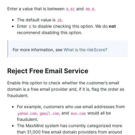
Enter a value that is between
and
.
0.01
99.9
The default value is
.
20
Enter
to disable checking this option. We do
not
0
recommend disabling this option.
For more information, see
What is the riskScore?
Reject Free Email Service
Enable this option to check whether the customer’s email
domain is a free email provider and, if it is, flag the order as
fraudulent.
For example, customers who use email addresses from
,
, and
would all be
yahoo.com
gmail.com
msn.com
fraudulent.
The MaxMind system has currently categorized more
than 31,000 free email domain providers from around