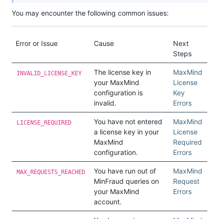
You may encounter the following common issues:
Error or Issue
Cause
Next
Steps
The license key in
MaxMind
INVALID_LICENSE_KEY
your MaxMind
License
configuration is
Key
invalid.
Errors
You have not entered
MaxMind
LICENSE_REQUIRED
a license key in your
License
MaxMind
Required
configuration.
Errors
You have run out of
MaxMind
MAX_REQUESTS_REACHED
MinFraud queries on
Request
your MaxMind
Errors
account.