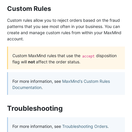
Custom Rules
Custom rules allow you to reject orders based on the fraud
patterns that you see most often in your business. You can
create and manage custom rules from within your MaxMind
account.
Custom MaxMind rules that use the
disposition
accept
flag will
not
affect the order status.
For more information, see
MaxMind’s Custom Rules
Documentation
.
Troubleshooting
For more information, see
Troubleshooting Orders
.