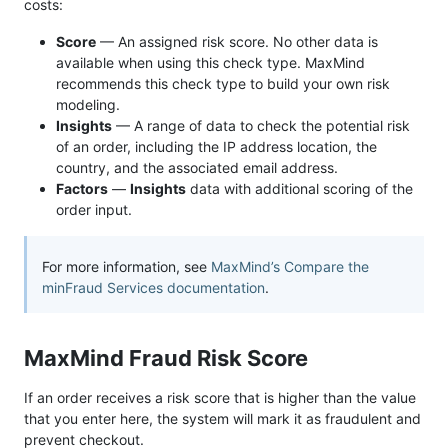
costs:
Score
— An assigned risk score. No other data is
available when using this check type. MaxMind
recommends this check type to build your own risk
modeling.
Insights
— A range of data to check the potential risk
of an order, including the IP address location, the
country, and the associated email address.
Factors
—
Insights
data with additional scoring of the
order input.
For more information, see
MaxMind’s Compare the
minFraud Services documentation
.
MaxMind Fraud Risk Score
If an order receives a risk score that is higher than the value
that you enter here, the system will mark it as fraudulent and
prevent checkout.