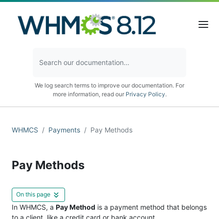
We log search terms to improve our documentation. For
more information, read our
Privacy Policy
.
WHMCS
Payments
Pay Methods
Pay Methods
On this page
In WHMCS, a
Pay Method
is a payment method that belongs
to a client, like a credit card or bank account.