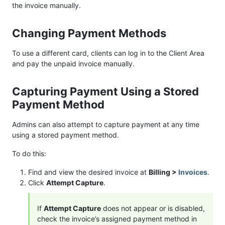
the invoice manually.
Changing Payment Methods
To use a different card, clients can log in to the Client Area
and pay the unpaid invoice manually.
Capturing Payment Using a Stored
Payment Method
Admins can also attempt to capture payment at any time
using a stored payment method.
To do this:
Find and view the desired invoice at
Billing >
Invoices
.
Click
Attempt Capture
.
If
Attempt Capture
does not appear or is disabled,
check the invoice’s assigned payment method in