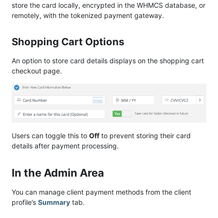
store the card locally, encrypted in the WHMCS database, or
remotely, with the tokenized payment gateway.
Shopping Cart Options
An option to store card details displays on the shopping cart
checkout page.
Users can toggle this to
Off
to prevent storing their card
details after payment processing.
In the Admin Area
You can manage client payment methods from the client
profile’s
Summary
tab.