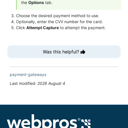
the
Options
tab.
Choose the desired payment method to use.
Optionally, enter the CVV number for the card.
Click
Attempt Capture
to attempt the payment.
Was this helpful?
payment-gateways
Last modified:
2026 August 4