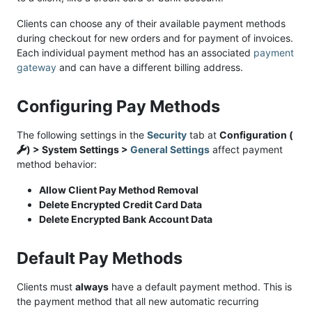
Clients can choose any of their available payment methods
during checkout for new orders and for payment of invoices.
Each individual payment method has an associated
payment
gateway
and can have a different billing address.
Configuring Pay Methods
The following settings in the
Security
tab at
Configuration (
) > System Settings >
General Settings
affect payment
method behavior:
Allow Client Pay Method Removal
Delete Encrypted Credit Card Data
Delete Encrypted Bank Account Data
Default Pay Methods
Clients must
always
have a default payment method. This is
the payment method that all new automatic recurring