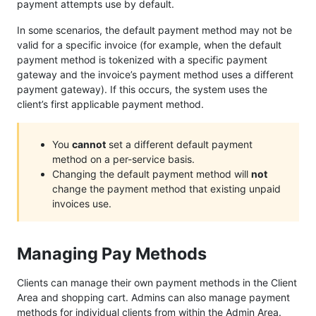
payment attempts use by default.
In some scenarios, the default payment method may not be
valid for a specific invoice (for example, when the default
payment method is tokenized with a specific payment
gateway and the invoice’s payment method uses a different
payment gateway). If this occurs, the system uses the
client’s first applicable payment method.
You
cannot
set a different default payment
method on a per-service basis.
Changing the default payment method will
not
change the payment method that existing unpaid
invoices use.
Managing Pay Methods
Clients can manage their own payment methods in the Client
Area and shopping cart. Admins can also manage payment
methods for individual clients from within the Admin Area.