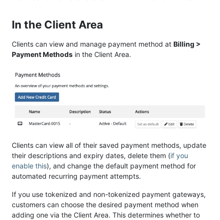
In the Client Area
Clients can view and manage payment method at
Billing >
Payment Methods
in the Client Area.
Clients can view all of their saved payment methods, update
their descriptions and expiry dates, delete them (
if you
enable this
), and change the default payment method for
automated recurring payment attempts.
If you use tokenized and non-tokenized payment gateways,
customers can choose the desired payment method when
adding one via the Client Area. This determines whether to