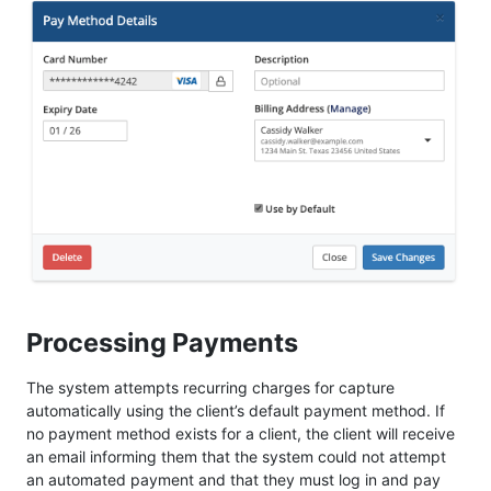
Processing Payments
The system attempts recurring charges for capture
automatically using the client’s default payment method. If
no payment method exists for a client, the client will receive
an email informing them that the system could not attempt
an automated payment and that they must log in and pay