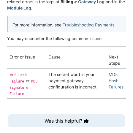
related errors in the logs at
Billing >
Gateway Log
and in the
Module Log
.
For more information, see
Troubleshooting Payments
.
You may encounter the following common issues:
Error or Issue
Cause
Next
Steps
The secret word in your
MD5
MD5 Hash
or
payment gateway
Hash
Failure
MD5
configuration is incorrect.
Failures
Signature
Failure
Was this helpful?