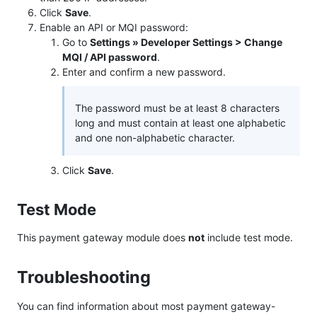
Click
Save
.
Enable an API or MQI password:
Go to
Settings » Developer Settings > Change
MQI / API password
.
Enter and confirm a new password.
The password must be at least 8 characters
long and must contain at least one alphabetic
and one non-alphabetic character.
Click
Save
.
Test Mode
This payment gateway module does
not
include test mode.
Troubleshooting
You can find information about most payment gateway-