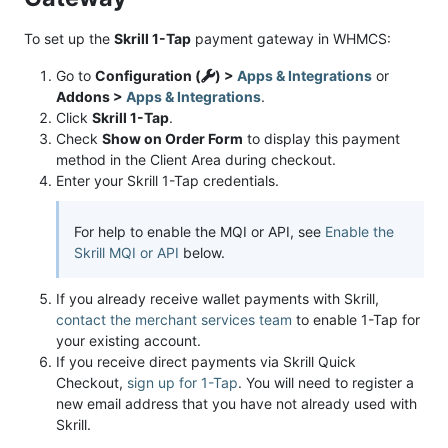
To set up the
Skrill 1-Tap
payment gateway in WHMCS:
Go to
Configuration (
) >
Apps & Integrations
or
Addons >
Apps & Integrations
.
Click
Skrill 1-Tap
.
Check
Show on Order Form
to display this payment
method in the Client Area during checkout.
Enter your Skrill 1-Tap credentials.
For help to enable the MQI or API, see
Enable the
Skrill MQI or API
below.
If you already receive wallet payments with Skrill,
contact the merchant services team
to enable 1-Tap for
your existing account.
If you receive direct payments via Skrill Quick
Checkout,
sign up for 1-Tap
. You will need to register a
new email address that you have not already used with
Skrill.