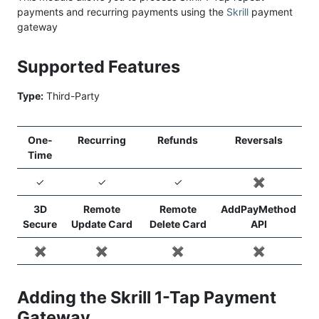
payments and recurring payments using the
Skrill
payment
gateway
Supported Features
Type:
Third-Party
One-
Recurring
Refunds
Reversals
Time
✓
✓
✓
✖️
3D
Remote
Remote
AddPayMethod
Secure
Update Card
Delete Card
API
✖️
✖️
✖️
✖️
Adding the Skrill 1-Tap Payment
Gateway