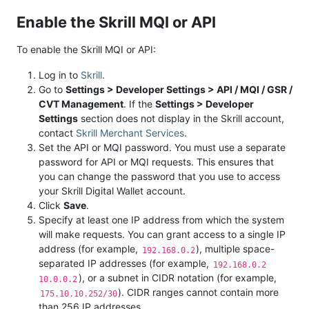
Enable the Skrill MQI or API
To enable the Skrill MQI or API:
Log in to
Skrill
.
Go to
Settings > Developer Settings > API / MQI / GSR /
CVT Management
. If the
Settings > Developer
Settings
section does not display in the Skrill account,
contact
Skrill Merchant Services
.
Set the API or MQI password. You must use a separate
password for API or MQI requests. This ensures that
you can change the password that you use to access
your Skrill Digital Wallet account.
Click
Save
.
Specify at least one IP address from which the system
will make requests. You can grant access to a single IP
address (for example,
), multiple space-
192.168.0.2
separated IP addresses (for example,
192.168.0.2
), or a subnet in CIDR notation (for example,
10.0.0.2
). CIDR ranges cannot contain more
175.10.10.252/30
than 256 IP addresses.