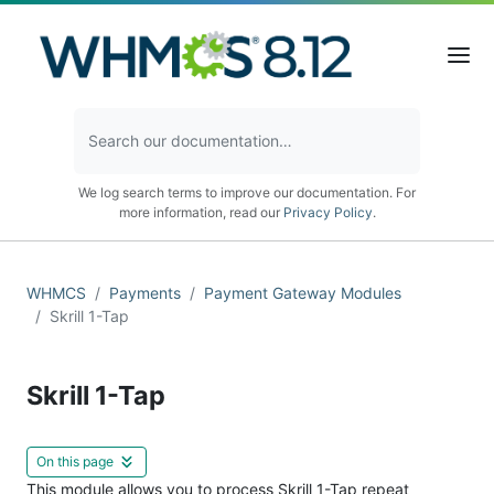
We log search terms to improve our documentation. For
more information, read our
Privacy Policy
.
WHMCS
Payments
Payment Gateway Modules
Skrill 1-Tap
Skrill 1-Tap
On this page
This module allows you to process Skrill 1-Tap repeat