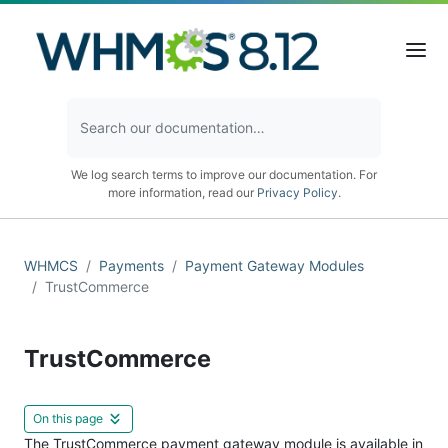
We log search terms to improve our documentation. For
more information, read our
Privacy Policy
.
WHMCS
Payments
Payment Gateway Modules
TrustCommerce
TrustCommerce
On this page
The TrustCommerce payment gateway module is available in