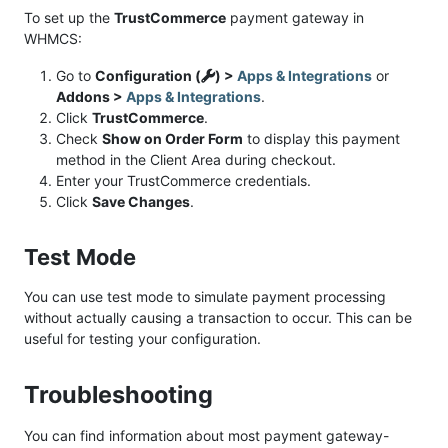
To set up the
TrustCommerce
payment gateway in
WHMCS:
Go to
Configuration (
) >
Apps & Integrations
or
Addons >
Apps & Integrations
.
Click
TrustCommerce
.
Check
Show on Order Form
to display this payment
method in the Client Area during checkout.
Enter your TrustCommerce credentials.
Click
Save Changes
.
Test Mode
You can use test mode to simulate payment processing
without actually causing a transaction to occur. This can be
useful for testing your configuration.
Troubleshooting
You can find information about most payment gateway-