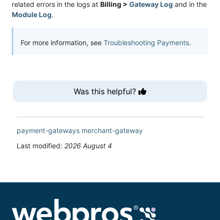
related errors in the logs at
Billing >
Gateway Log
and in the
Module Log
.
For more information, see
Troubleshooting Payments
.
Was this helpful?
payment-gateways
merchant-gateway
Last modified:
2026 August 4