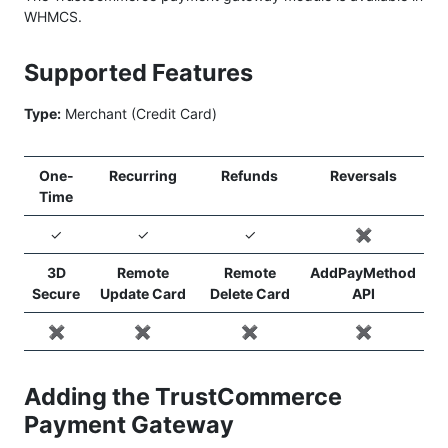
WHMCS.
Supported Features
Type:
Merchant (Credit Card)
One-
Recurring
Refunds
Reversals
Time
✓
✓
✓
✖️
3D
Remote
Remote
AddPayMethod
Secure
Update Card
Delete Card
API
✖️
✖️
✖️
✖️
Adding the TrustCommerce
Payment Gateway