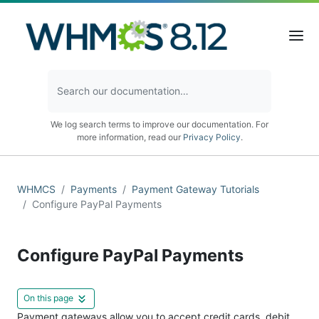
We log search terms to improve our documentation. For
more information, read our
Privacy Policy
.
WHMCS
Payments
Payment Gateway Tutorials
Configure PayPal Payments
Configure PayPal Payments
On this page
Payment gateways allow you to accept credit cards, debit