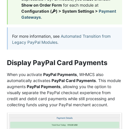
Show on Order Form
for each module at
Configuration (
) > System Settings >
Payment
Gateways
.
For more information, see
Automated Transition from
Legacy PayPal Modules
.
Display PayPal Card Payments
When you activate
PayPal Payments
, WHMCS also
automatically activates
PayPal Card Payments
. This module
augments
PayPal Payments
, allowing you the option to
visually separate the PayPal checkout experience from
credit and debit card payments while still processing and
collecting funds using your PayPal merchant account.