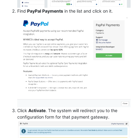
Find
PayPal Payments
in the list and click on it.
Click
Activate
. The system will redirect you to the
configuration form for that payment gateway.