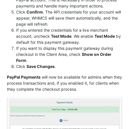
payments and handle many important actions.
Click
Confirm
. The API credentials for your account will
appear, WHMCS will save them automatically, and the
page will refresh.
If you entered the credentials for a live merchant
account, uncheck
Test Mode
. We enable
Test Mode
by
default for this payment gateway.
If you want to display this payment gateway during
checkout in the Client Area, check
Show on Order
Form
.
Click
Save Changes
.
PayPal Payments
will now be available for admins when they
process transactions and, if you enabled it, for clients when
they complete the checkout process.