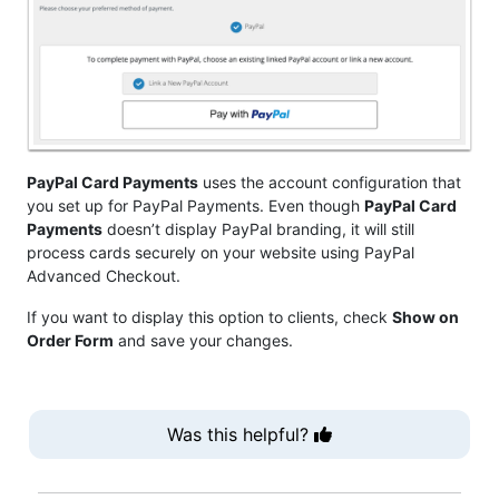
PayPal Card Payments
uses the account configuration that
you set up for PayPal Payments. Even though
PayPal Card
Payments
doesn’t display PayPal branding, it will still
process cards securely on your website using PayPal
Advanced Checkout.
If you want to display this option to clients, check
Show on
Order Form
and save your changes.
Was this helpful?