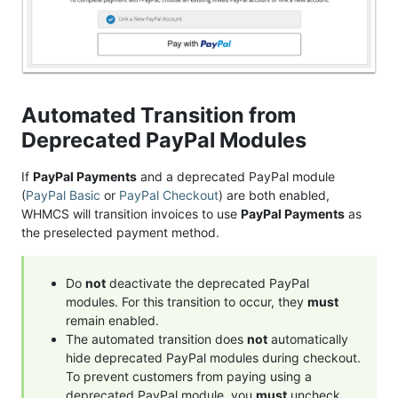
Automated Transition from
Deprecated PayPal Modules
If
PayPal Payments
and a deprecated PayPal module
(
PayPal Basic
or
PayPal Checkout
) are both enabled,
WHMCS will transition invoices to use
PayPal Payments
as
the preselected payment method.
Do
not
deactivate the deprecated PayPal
modules. For this transition to occur, they
must
remain enabled.
The automated transition does
not
automatically
hide deprecated PayPal modules during checkout.
To prevent customers from paying using a
deprecated PayPal module, you
must
uncheck