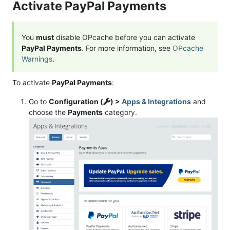
Activate PayPal Payments
You
must
disable OPcache before you can activate
PayPal Payments
. For more information, see
OPcache
Warnings
.
To activate
PayPal Payments
:
Go to
Configuration (
) >
Apps & Integrations
and
choose the
Payments
category.