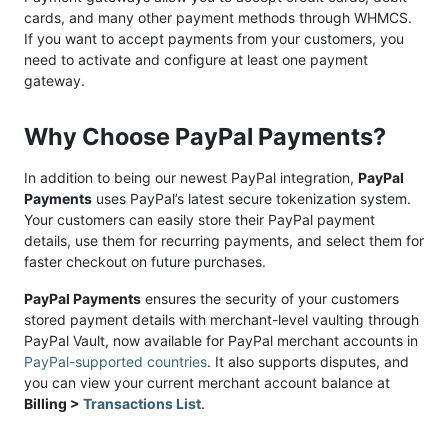
cards, and many other payment methods through WHMCS.
If you want to accept payments from your customers, you
need to activate and configure at least one payment
gateway.
Why Choose PayPal Payments?
In addition to being our newest PayPal integration,
PayPal
Payments
uses PayPal’s latest secure tokenization system.
Your customers can easily store their PayPal payment
details, use them for recurring payments, and select them for
faster checkout on future purchases.
PayPal Payments
ensures the security of your customers
stored payment details with merchant-level vaulting through
PayPal Vault, now available for PayPal merchant accounts in
PayPal-supported countries
. It also supports disputes, and
you can view your current merchant account balance at
Billing >
Transactions List
.