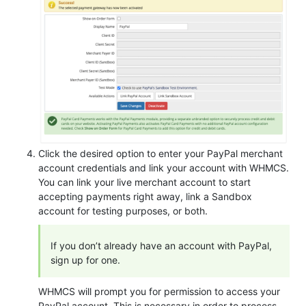
Click the desired option to enter your PayPal merchant
account credentials and link your account with WHMCS.
You can link your live merchant account to start
accepting payments right away, link a Sandbox
account for testing purposes, or both.
If you don’t already have an account with PayPal,
sign up for one.
WHMCS will prompt you for permission to access your
PayPal account. This is necessary in order to process