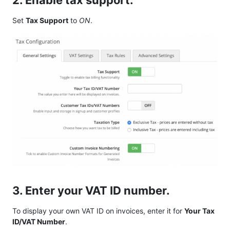
2. Enable tax support.
Set
Tax Support
to
ON
.
3. Enter your VAT ID number.
To display your own VAT ID on invoices, enter it for
Your Tax
ID/VAT Number
.