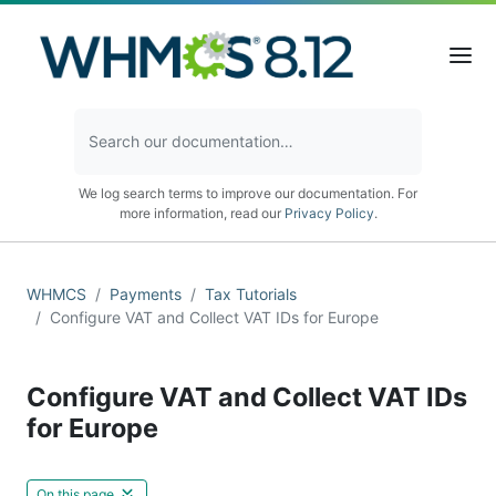
We log search terms to improve our documentation. For
more information, read our
Privacy Policy
.
WHMCS
Payments
Tax Tutorials
Configure VAT and Collect VAT IDs for Europe
Configure VAT and Collect VAT IDs
for Europe
On this page