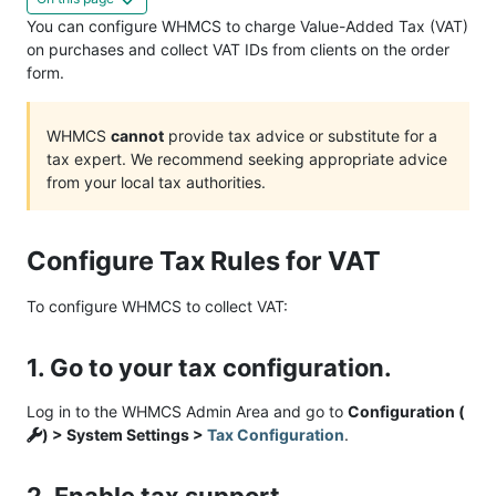
You can configure WHMCS to charge Value-Added Tax (VAT)
on purchases and collect VAT IDs from clients on the order
form.
WHMCS
cannot
provide tax advice or substitute for a
tax expert. We recommend seeking appropriate advice
from your local tax authorities.
Configure Tax Rules for VAT
To configure WHMCS to collect VAT:
1. Go to your tax configuration.
Log in to the WHMCS Admin Area and go to
Configuration (
) > System Settings >
Tax Configuration
.