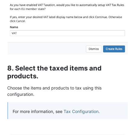
8. Select the taxed items and
products.
Choose the items and products to tax using this
configuration.
For more information, see
Tax Configuration
.