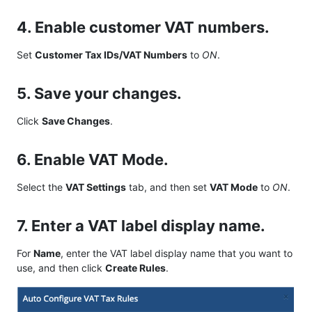
4. Enable customer VAT numbers.
Set
Customer Tax IDs/VAT Numbers
to
ON
.
5. Save your changes.
Click
Save Changes
.
6. Enable VAT Mode.
Select the
VAT Settings
tab, and then set
VAT Mode
to
ON
.
7. Enter a VAT label display name.
For
Name
, enter the VAT label display name that you want to
use, and then click
Create Rules
.