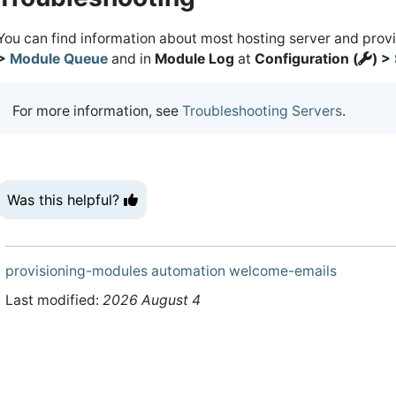
You can find information about most hosting server and prov
>
Module Queue
and in
Module Log
at
Configuration (
) >
For more information, see
Troubleshooting Servers
.
Was this helpful?
provisioning-modules
automation
welcome-emails
Last modified:
2026 August 4