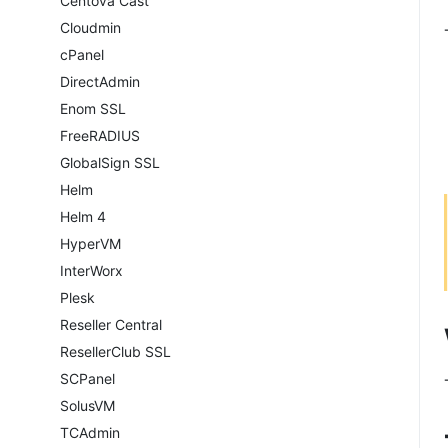
Centova Cast
Cloudmin
cPanel
DirectAdmin
Enom SSL
FreeRADIUS
GlobalSign SSL
Helm
Helm 4
HyperVM
InterWorx
Plesk
Reseller Central
ResellerClub SSL
SCPanel
SolusVM
TCAdmin