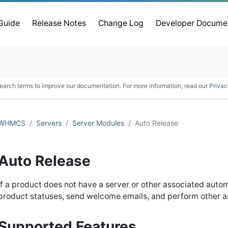
 Guide
Release Notes
Change Log
Developer Docume
earch terms to improve our documentation. For more information, read our
Privac
WHMCS
Servers
Server Modules
Auto Release
Auto Release
If a product does not have a server or other associated auto
product statuses, send welcome emails, and perform other a
Supported Features