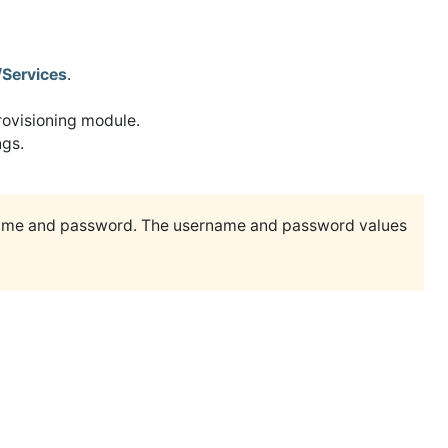
/Services
.
rovisioning module.
ngs.
ame and password. The username and password values