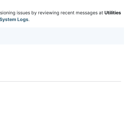
isioning issues by reviewing recent messages at
Utilities
System Logs
.