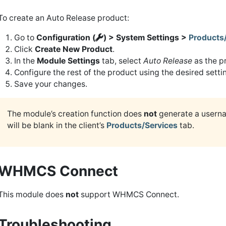
To create an Auto Release product:
Go to
Configuration (
) > System Settings >
Products
Click
Create New Product
.
In the
Module Settings
tab, select
Auto Release
as the p
Configure the rest of the product using the desired setti
Save your changes.
The module’s creation function does
not
generate a usern
will be blank in the client’s
Products/Services
tab.
WHMCS Connect
This module does
not
support WHMCS Connect.
Troubleshooting