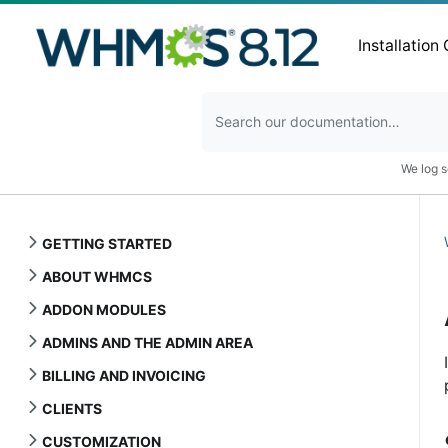
Installation
We log s
GETTING STARTED
ABOUT WHMCS
ADDON MODULES
ADMINS AND THE ADMIN AREA
BILLING AND INVOICING
CLIENTS
CUSTOMIZATION