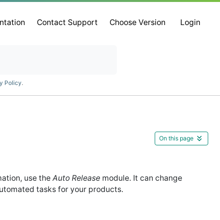
ntation
Contact Support
Choose Version
Login
y Policy
.
On this page
mation, use the
Auto Release
module. It can change
utomated tasks for your products.