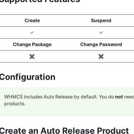
Create
Suspend
✓
✓
Change Package
Change Password
✖️
✖️
Configuration
WHMCS includes Auto Release by default. You do
not
need
products.
Create an Auto Release Product