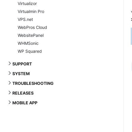
Virtualizor
Virtualmin Pro
VPS.net
WebPros Cloud
WebsitePanel
WHMSonic
WP Squared
SUPPORT
SYSTEM
TROUBLESHOOTING
RELEASES
MOBILE APP