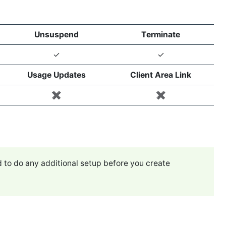
Unsuspend
Terminate
✓
✓
Usage Updates
Client Area Link
✖️
✖️
 to do any additional setup before you create