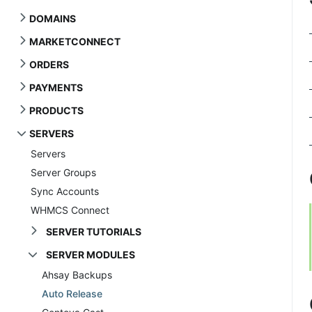
DOMAINS
MARKETCONNECT
ORDERS
PAYMENTS
PRODUCTS
SERVERS
Servers
Server Groups
Sync Accounts
WHMCS Connect
SERVER TUTORIALS
SERVER MODULES
Ahsay Backups
Auto Release