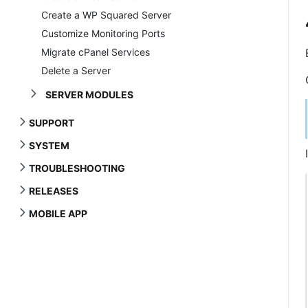
Create a WP Squared Server
Customize Monitoring Ports
Migrate cPanel Services
Delete a Server
SERVER MODULES
SUPPORT
SYSTEM
TROUBLESHOOTING
RELEASES
MOBILE APP