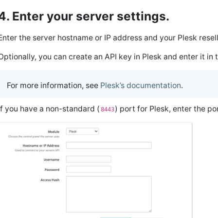
4. Enter your server settings.
Enter the server hostname or IP address and your Plesk rese
Optionally, you can create an API key in Plesk and enter it in
For more information, see
Plesk’s documentation
.
If you have a non-standard (
) port for Plesk, enter the p
8443