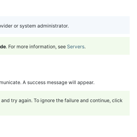
ovider or system administrator.
ode
. For more information, see
Servers
.
municate. A success message will appear.
 and try again. To ignore the failure and continue, click