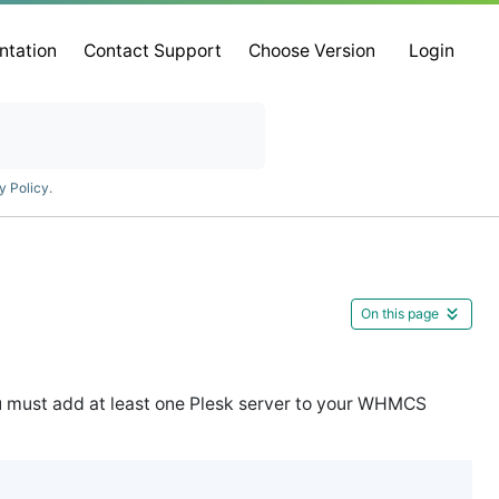
ntation
Contact Support
Choose Version
Login
y Policy
.
On this page
ou must add at least one Plesk server to your WHMCS