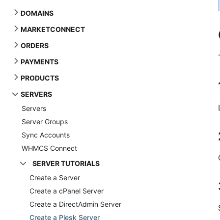
DOMAINS
MARKETCONNECT
ORDERS
PAYMENTS
PRODUCTS
SERVERS
Servers
Server Groups
Sync Accounts
WHMCS Connect
SERVER TUTORIALS
Create a Server
Create a cPanel Server
Create a DirectAdmin Server
Create a Plesk Server