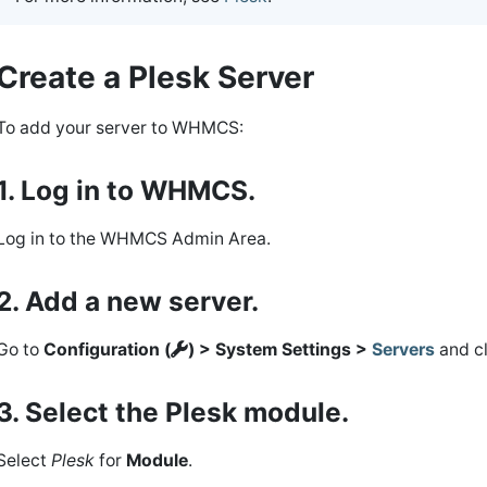
Create a Plesk Server
To add your server to WHMCS:
1. Log in to WHMCS.
Log in to the WHMCS Admin Area.
2. Add a new server.
Go to
Configuration (
) > System Settings >
Servers
and c
3. Select the Plesk module.
Select
Plesk
for
Module
.