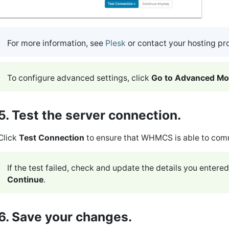
For more information, see
Plesk
or contact your hosting pr
To configure advanced settings, click
Go to Advanced M
5. Test the server connection.
Click
Test Connection
to ensure that WHMCS is able to com
If the test failed, check and update the details you entered
Continue
.
6. Save your changes.