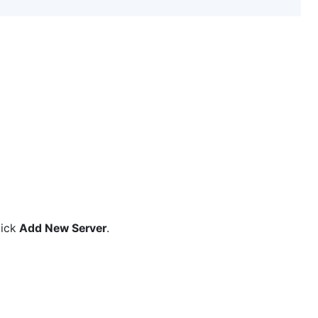
lick
Add New Server
.