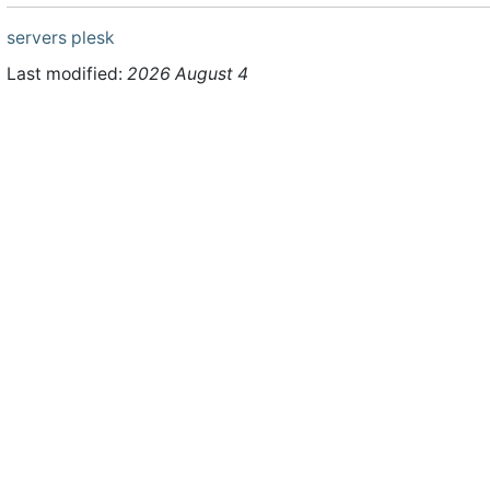
servers
plesk
Last modified:
2026 August 4
ht © 2026 WHMCS Limited. All rights reserved.
Legal Notices
Priva