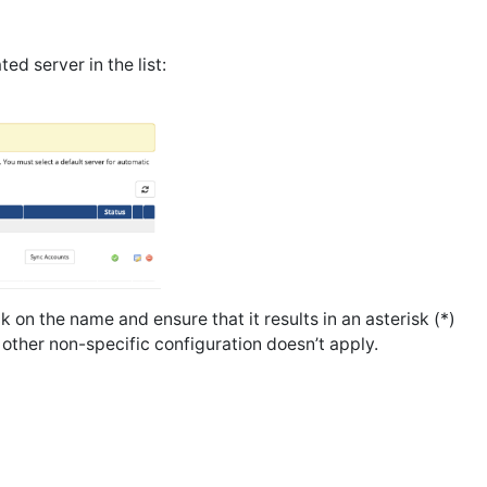
ed server in the list:
ck on the name and ensure that it results in an asterisk (*)
ny other non-specific configuration doesn’t apply.