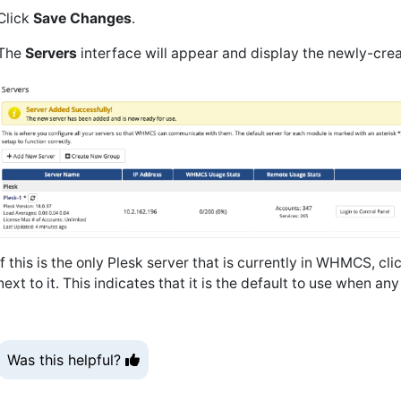
Click
Save Changes
.
The
Servers
interface will appear and display the newly-creat
If this is the only Plesk server that is currently in WHMCS, cli
next to it. This indicates that it is the default to use when a
Was this helpful?