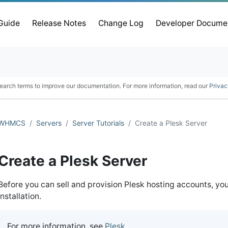
 Guide
Release Notes
Change Log
Developer Docume
earch terms to improve our documentation. For more information, read our
Privac
WHMCS
Servers
Server Tutorials
Create a Plesk Server
Create a Plesk Server
Before you can sell and provision Plesk hosting accounts, y
installation.
For more information, see
Plesk
.