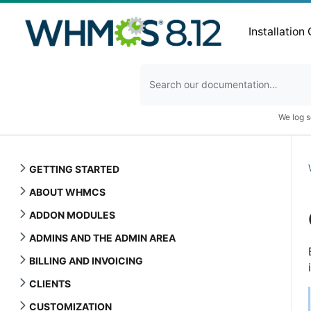
Installation
We log s
GETTING STARTED
ABOUT WHMCS
ADDON MODULES
ADMINS AND THE ADMIN AREA
BILLING AND INVOICING
CLIENTS
CUSTOMIZATION