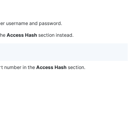
ller username and password.
 the
Access Hash
section instead.
ort number in the
Access Hash
section.