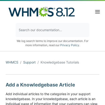
We log search terms to improve our documentation. For
more information, read our
Privacy Policy
.
WHMCS
Support
Knowledgebase Tutorials
Add a Knowledgebase Article
Add individual articles to the categories in your support
knowledgebase. In your knowledgebase, each article is an
individual page of information that your customers can view.