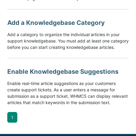
Add a Knowledgebase Category
Add a category to organize the individual articles in your
support knowledgebase. You must add at least one category
before you can start creating knowledgebase articles.
Enable Knowledgebase Suggestions
Enable real-time article suggestions as your customers
create support tickets. As a user enters a message for
submission as a support ticket, WHMCS can display relevant
articles that match keywords in the submission text.
1