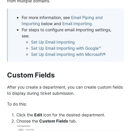
from multiple domains.
For more information, see
Email Piping and
Importing
below and
Email Importing
.
For steps to configure email importing settings,
see:
Set Up Email Importing
Set Up Email Importing with Google™
Set Up Email Importing with Microsoft®
Custom Fields
After you create a department, you can create custom fields
to display during ticket submission.
To do this:
Click the
Edit
icon for the desired department.
Choose the
Custom Fields
tab.