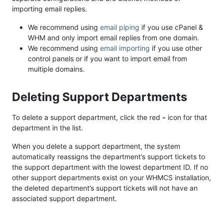
importing email replies.
We recommend using
email piping
if you use cPanel &
WHM and only import email replies from one domain.
We recommend using
email importing
if you use other
control panels or if you want to import email from
multiple domains.
Deleting Support Departments
To delete a support department, click the red
-
icon for that
department in the list.
When you delete a support department, the system
automatically reassigns the department’s support tickets to
the support department with the lowest department ID. If no
other support departments exist on your WHMCS installation,
the deleted department’s support tickets will not have an
associated support department.