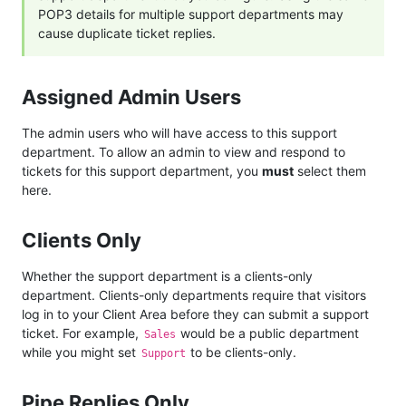
POP3 details for multiple support departments may
cause duplicate ticket replies.
Assigned Admin Users
The admin users who will have access to this support
department. To allow an admin to view and respond to
tickets for this support department, you
must
select them
here.
Clients Only
Whether the support department is a clients-only
department. Clients-only departments require that visitors
log in to your Client Area before they can submit a support
ticket. For example,
would be a public department
Sales
while you might set
to be clients-only.
Support
Pipe Replies Only