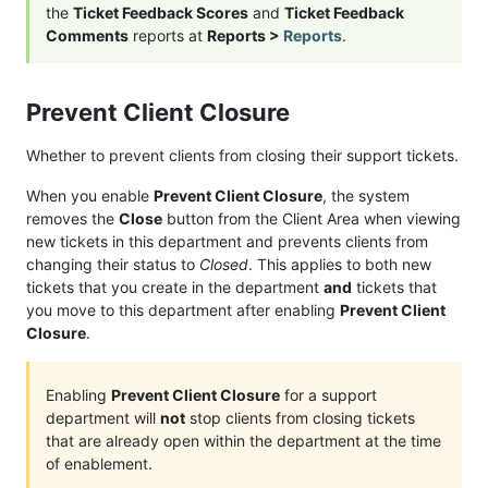
the
Ticket Feedback Scores
and
Ticket Feedback
Comments
reports at
Reports >
Reports
.
Prevent Client Closure
Whether to prevent clients from closing their support tickets.
When you enable
Prevent Client Closure
, the system
removes the
Close
button from the Client Area when viewing
new tickets in this department and prevents clients from
changing their status to
Closed
. This applies to both new
tickets that you create in the department
and
tickets that
you move to this department after enabling
Prevent Client
Closure
.
Enabling
Prevent Client Closure
for a support
department will
not
stop clients from closing tickets
that are already open within the department at the time
of enablement.