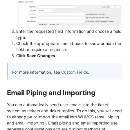
Enter the requested field information and choose a field
type.
Check the appropriate checkboxes to show or hide the
field or require a response.
Click
Save Changes
.
For more information, see
Custom Fields
.
Email Piping and Importing
You can automatically send user emails into the ticket
system as tickets and ticket replies. To do this, you will need
to either pipe or import the email into WHMCS (email piping
and email importing). Email piping and email importing use
separate configurations and are distinct methods of