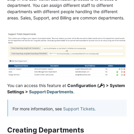
department. You can assign different staff to different
departments with different people handling the different
areas. Sales, Support, and Billing are common departments.
You can access this feature at
Configuration (
) > System
Settings >
Support Departments
.
For more information, see
Support Tickets
.
Creating Departments