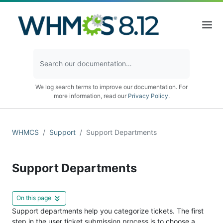
We log search terms to improve our documentation. For
more information, read our
Privacy Policy
.
WHMCS
Support
Support Departments
Support Departments
On this page
Support departments help you categorize tickets. The first
step in the user ticket submission process is to choose a