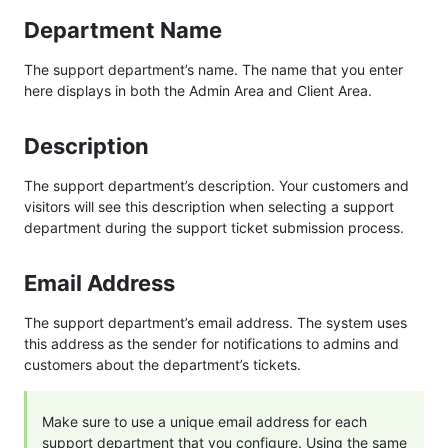
Department Name
The support department’s name. The name that you enter
here displays in both the Admin Area and Client Area.
Description
The support department’s description. Your customers and
visitors will see this description when selecting a support
department during the support ticket submission process.
Email Address
The support department’s email address. The system uses
this address as the sender for notifications to admins and
customers about the department’s tickets.
Make sure to use a unique email address for each
support department that you configure. Using the same