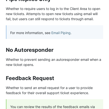
Whether to require users to log in to the Client Area to open
new tickets. Attempts to open new tickets using email will
fail, but users can still respond to tickets through email.
For more information, see
Email Piping
.
No Autoresponder
Whether to prevent sending an autoresponder email when a
new ticket opens.
Feedback Request
Whether to send an email request for a user to provide
feedback for their overall support ticket experience.
You can review the results of the feedback emails via