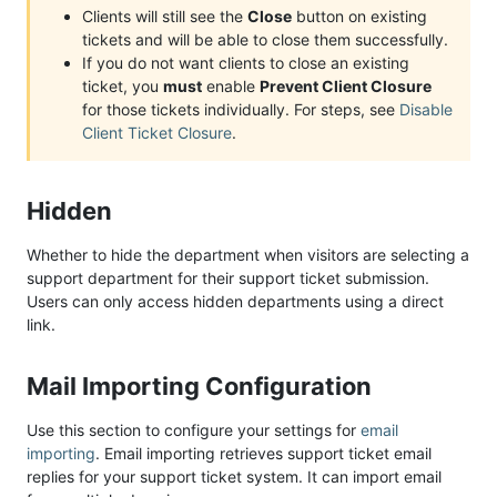
Clients will still see the
Close
button on existing
tickets and will be able to close them successfully.
If you do not want clients to close an existing
ticket, you
must
enable
Prevent Client Closure
for those tickets individually. For steps, see
Disable
Client Ticket Closure
.
Hidden
Whether to hide the department when visitors are selecting a
support department for their support ticket submission.
Users can only access hidden departments using a direct
link.
Mail Importing Configuration
Use this section to configure your settings for
email
importing
. Email importing retrieves support ticket email
replies for your support ticket system. It can import email