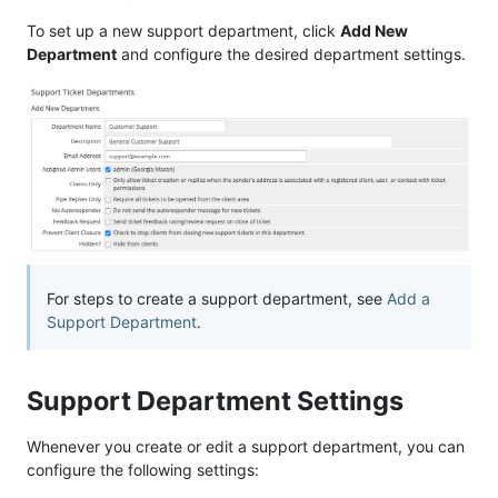
To set up a new support department, click
Add New
Department
and configure the desired department settings.
For steps to create a support department, see
Add a
Support Department
.
Support Department Settings
Whenever you create or edit a support department, you can
configure the following settings: