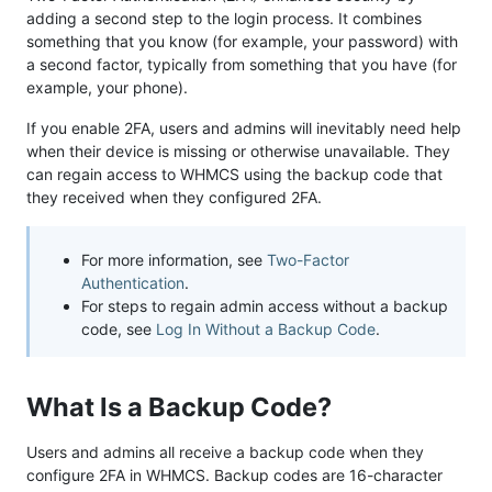
adding a second step to the login process. It combines
something that you know (for example, your password) with
a second factor, typically from something that you have (for
example, your phone).
If you enable 2FA, users and admins will inevitably need help
when their device is missing or otherwise unavailable. They
can regain access to WHMCS using the backup code that
they received when they configured 2FA.
For more information, see
Two-Factor
Authentication
.
For steps to regain admin access without a backup
code, see
Log In Without a Backup Code
.
What Is a Backup Code?
Users and admins all receive a backup code when they
configure 2FA in WHMCS. Backup codes are 16-character