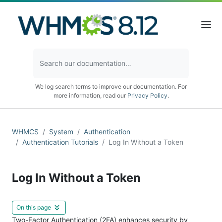
We log search terms to improve our documentation. For
more information, read our
Privacy Policy
.
WHMCS
System
Authentication
Authentication Tutorials
Log In Without a Token
Log In Without a Token
On this page
Two-Factor Authentication (2FA) enhances security by