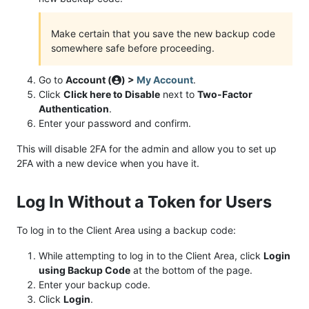
Make certain that you save the new backup code
somewhere safe before proceeding.
Go to
Account (
) >
My Account
.
Click
Click here to Disable
next to
Two-Factor
Authentication
.
Enter your password and confirm.
This will disable 2FA for the admin and allow you to set up
2FA with a new device when you have it.
Log In Without a Token for Users
To log in to the Client Area using a backup code:
While attempting to log in to the Client Area, click
Login
using Backup Code
at the bottom of the page.
Enter your backup code.
Click
Login
.