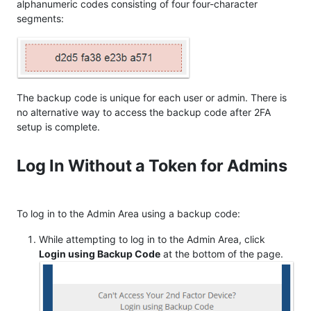
alphanumeric codes consisting of four four-character
segments:
The backup code is unique for each user or admin. There is
no alternative way to access the backup code after 2FA
setup is complete.
Log In Without a Token for Admins
To log in to the Admin Area using a backup code:
While attempting to log in to the Admin Area, click
Login using Backup Code
at the bottom of the page.