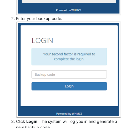
Enter your backup code.
Click
Login
. The system will log you in and generate a
new backup code.