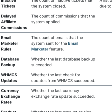
Inactive
The count of inactive tickets that
A list
Tickets
the system closed.
due to 
Delayed
The count of commissions that the
Affiliate
system applied.
Commissions
Email
The count of emails that the
Marketer
system sent for the
Email
Rules
Marketer
feature.
Database
Whether the last database backup
Backup
succeeded.
WHMCS
Whether the last check for
Updates
updates from WHMCS succeeded.
Currency
Whether the last currency
Exchange
exchange rate update succeeded.
Rates