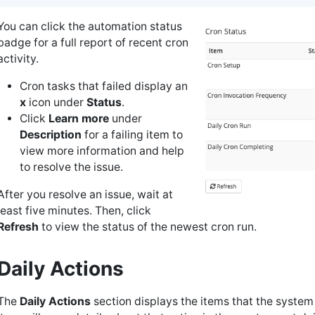
You can click the automation status
badge for a full report of recent cron
activity.
Cron tasks that failed display an
x
icon under
Status
.
Click
Learn more
under
Description
for a failing item to
view more information and help
to resolve the issue.
After you resolve an issue, wait at
least five minutes. Then, click
Refresh
to view the status of the newest cron run.
Daily Actions
The
Daily Actions
section displays the items that the system 