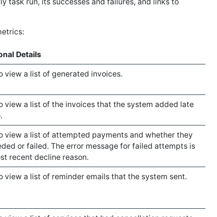
ly task run, its successes and failures, and links to
etrics:
onal Details
o view a list of generated invoices.
o view a list of the invoices that the system added late
.
to view a list of attempted payments and whether they
ded or failed. The error message for failed attempts is
st recent decline reason.
to view a list of reminder emails that the system sent.