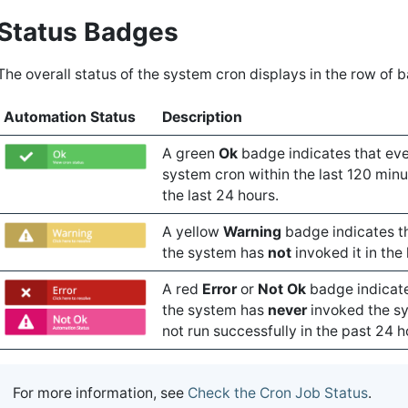
Status Badges
The overall status of the system cron displays in the row of 
Automation Status
Description
A green
Ok
badge indicates that eve
system cron within the last 120 minu
the last 24 hours.
A yellow
Warning
badge indicates th
the system has
not
invoked it in the
A red
Error
or
Not Ok
badge indicates
the system has
never
invoked the sy
not run successfully in the past 24 h
For more information, see
Check the Cron Job Status
.