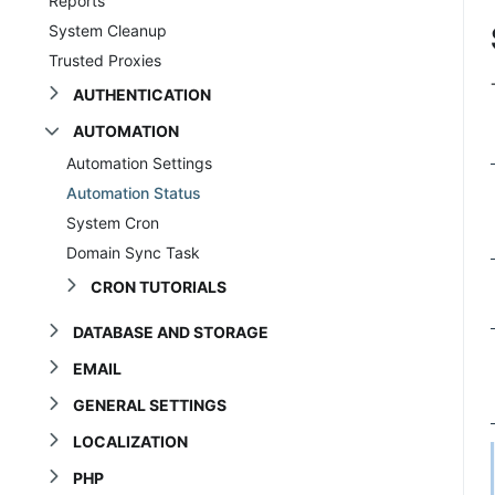
Reports
System Cleanup
Trusted Proxies
AUTHENTICATION
AUTOMATION
Automation Settings
Automation Status
System Cron
Domain Sync Task
CRON TUTORIALS
DATABASE AND STORAGE
EMAIL
GENERAL SETTINGS
LOCALIZATION
PHP