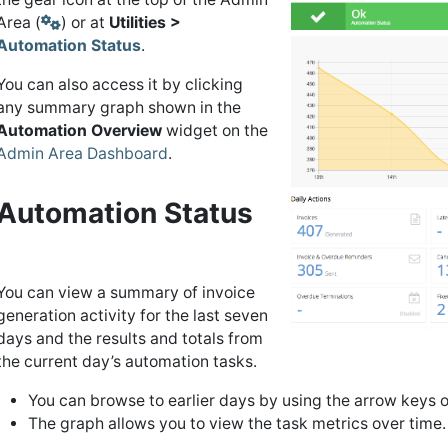
Area (
) or at
Utilities >
Automation Status
.
You can also access it by clicking
any summary graph shown in the
Automation Overview
widget on the
Admin Area Dashboard
.
Automation Status
You can view a summary of invoice
generation activity for the last seven
days and the results and totals from
the current day’s automation tasks.
You can browse to earlier days by using the arrow keys o
The graph allows you to view the task metrics over time.