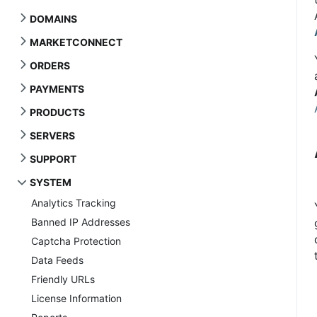
DOMAINS
MARKETCONNECT
ORDERS
PAYMENTS
PRODUCTS
SERVERS
SUPPORT
SYSTEM
Analytics Tracking
Banned IP Addresses
Captcha Protection
Data Feeds
Friendly URLs
License Information