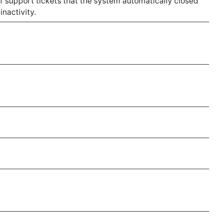
 of support tickets that the system automatically closed
inactivity.