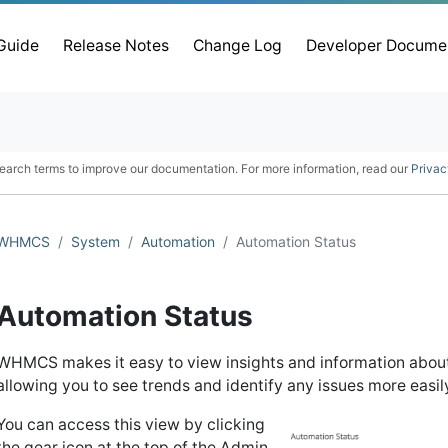
 Guide
Release Notes
Change Log
Developer Docume
earch terms to improve our documentation. For more information, read our
Privac
WHMCS
System
Automation
Automation Status
Automation Status
WHMCS makes it easy to view insights and information about
allowing you to see trends and identify any issues more easil
You can access this view by clicking
the gear icon at the top of the Admin