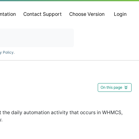
ntation
Contact Support
Choose Version
Login
y Policy
.
On this page
 the daily automation activity that occurs in WHMCS,
y.