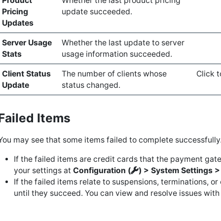
Product
Whether the last product pricing
Pricing
update succeeded.
Updates
Server Usage
Whether the last update to server
Stats
usage information succeeded.
Client Status
The number of clients whose
Click t
Update
status changed.
Failed Items
You may see that some items failed to complete successfully
If the failed items are credit cards that the payment ga
your settings at
Configuration (
) > System Settings 
If the failed items relate to suspensions, terminations, o
until they succeed. You can view and resolve issues with