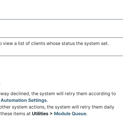
o view a list of clients whose status the system set.
.
teway declined, the system will retry them according to
>
Automation Settings
.
r other system actions, the system will retry them daily
 these items at
Utilities >
Module Queue
.