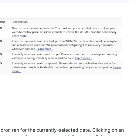
cron ran for the currently-selected date. Clicking on an