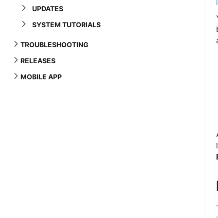
UPDATES
SYSTEM TUTORIALS
TROUBLESHOOTING
RELEASES
MOBILE APP