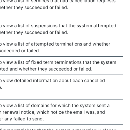
o view a list of services that had cancellation requests
ether they succeeded or failed.
to view a list of suspensions that the system attempted
ether they succeeded or failed.
to view a list of attempted terminations and whether
ucceeded or failed.
to view a list of fixed term terminations that the system
ted and whether they succeeded or failed.
to view detailed information about each cancelled
.
to view a list of domains for which the system sent a
 renewal notice, which notice the email was, and
r any failed to send.