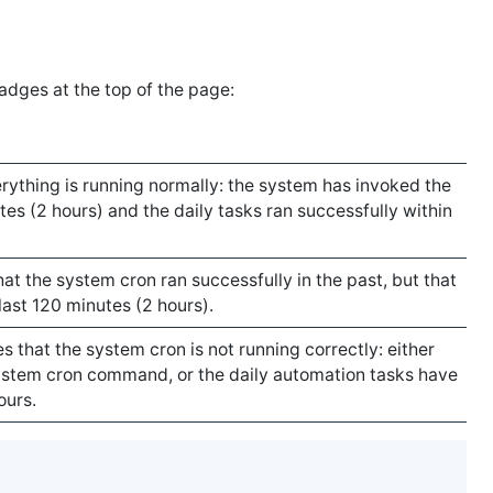
badges at the top of the page:
rything is running normally: the system has invoked the
tes (2 hours) and the daily tasks ran successfully within
at the system cron ran successfully in the past, but that
 last 120 minutes (2 hours).
 that the system cron is not running correctly: either
stem cron command, or the daily automation tasks have
ours.