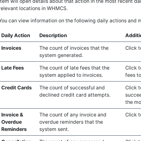
item will open details about that action in the most recent dai
relevant locations in WHMCS.
You can view information on the following daily actions and m
Daily Action
Description
Additi
Invoices
The count of invoices that the
Click t
system generated.
Late Fees
The count of late fees that the
Click t
system applied to invoices.
fees to
Credit Cards
The count of successful and
Click 
declined credit card attempts.
succee
the mo
Invoice &
The count of any invoice and
Click 
Overdue
overdue reminders that the
Reminders
system sent.