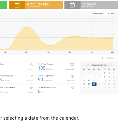
r selecting a date from the calendar.