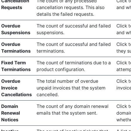
Cancellation
The count of any processed
Click t
Requests
cancellation requests. This also
and wh
details the failed requests.
Overdue
The count of successful and failed
Click 
Suspensions
suspensions.
and wh
Overdue
The count of successful and failed
Click 
Terminations
terminations.
they s
Fixed Term
The count of terminations due to a
Click 
Terminations
product configuration.
attemp
Overdue
The total number of overdue
Click 
Invoice
unpaid invoices that the system
invoice
Cancellations
cancelled.
Domain
The count of any domain renewal
Click 
Renewal
emails that the system sent.
domain
Notices
whethe