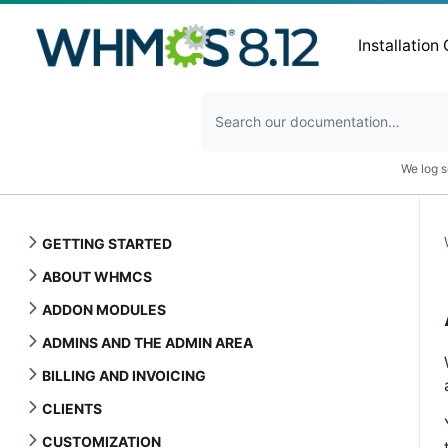
Installation
We log s
GETTING STARTED
ABOUT WHMCS
ADDON MODULES
ADMINS AND THE ADMIN AREA
BILLING AND INVOICING
CLIENTS
CUSTOMIZATION