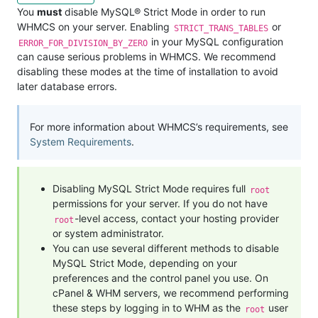
You
must
disable MySQL® Strict Mode in order to run
WHMCS on your server. Enabling
or
STRICT_TRANS_TABLES
in your MySQL configuration
ERROR_FOR_DIVISION_BY_ZERO
can cause serious problems in WHMCS. We recommend
disabling these modes at the time of installation to avoid
later database errors.
For more information about WHMCS’s requirements, see
System Requirements
.
Disabling MySQL Strict Mode requires full
root
permissions for your server. If you do not have
-level access, contact your hosting provider
root
or system administrator.
You can use several different methods to disable
MySQL Strict Mode, depending on your
preferences and the control panel you use. On
cPanel & WHM servers, we recommend performing
these steps by logging in to WHM as the
user
root