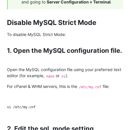
and going to
Server Configuration » Terminal
.
Disable MySQL Strict Mode
To disable MySQL Strict Mode:
1. Open the MySQL configuration file.
Open the MySQL configuration file using your preferred text
editor (for example,
or
).
nano
vi
For cPanel & WHM servers, this is the
file:
/etc/my.cnf
2. Edit the sql_mode setting.