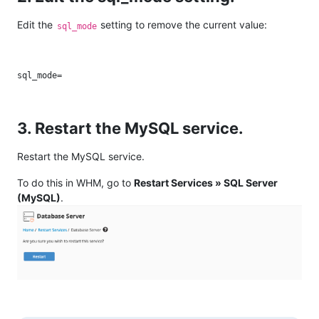
Edit the
setting to remove the current value:
sql_mode
3. Restart the MySQL service.
Restart the MySQL service.
To do this in WHM, go to
Restart Services » SQL Server
(MySQL)
.