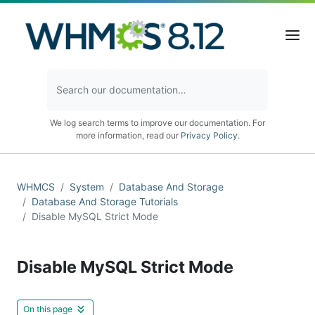
We log search terms to improve our documentation. For
more information, read our
Privacy Policy
.
WHMCS
System
Database And Storage
Database And Storage Tutorials
Disable MySQL Strict Mode
Disable MySQL Strict Mode
On this page