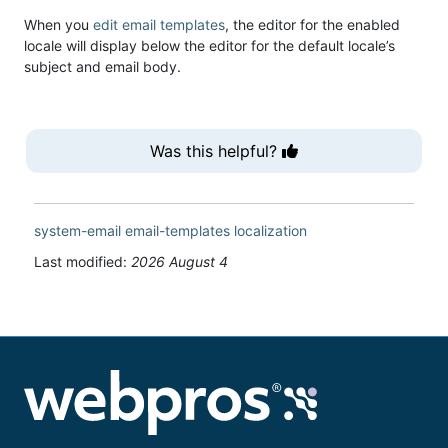
When you
edit email templates
, the editor for the enabled
locale will display below the editor for the default locale’s
subject and email body.
Was this helpful?
system-email
email-templates
localization
Last modified:
2026 August 4