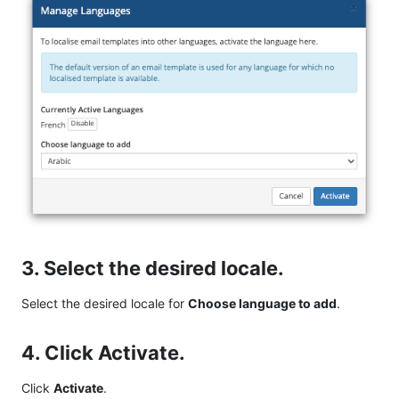
3. Select the desired locale.
Select the desired locale for
Choose language to add
.
4. Click Activate.
Click
Activate
.