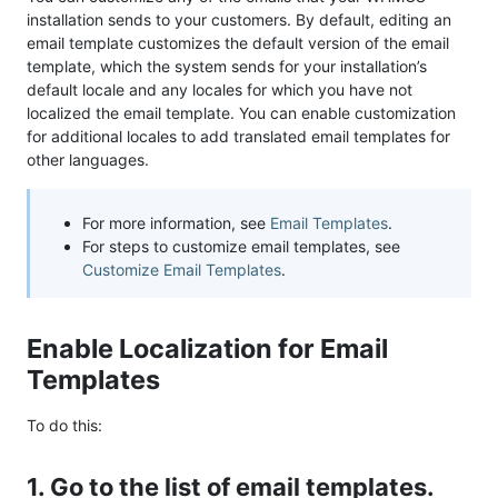
installation sends to your customers. By default, editing an
email template customizes the default version of the email
template, which the system sends for your installation’s
default locale and any locales for which you have not
localized the email template. You can enable customization
for additional locales to add translated email templates for
other languages.
For more information, see
Email Templates
.
For steps to customize email templates, see
Customize Email Templates
.
Enable Localization for Email
Templates
To do this:
1. Go to the list of email templates.