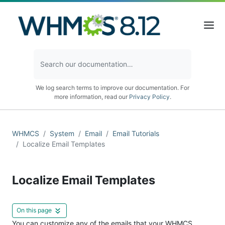
We log search terms to improve our documentation. For
more information, read our
Privacy Policy
.
WHMCS
System
Email
Email Tutorials
Localize Email Templates
Localize Email Templates
On this page
You can customize any of the emails that your WHMCS