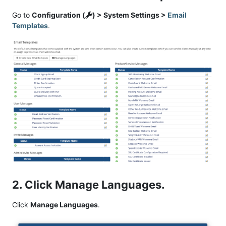
Go to
Configuration (
) > System Settings >
Email
Templates
.
2. Click Manage Languages.
Click
Manage Languages
.