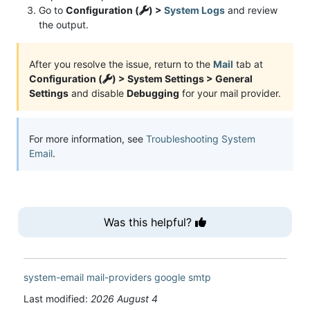
Go to
Configuration (
) >
System Logs
and review
the output.
After you resolve the issue, return to the
Mail
tab at
Configuration (
) > System Settings > General
Settings
and disable
Debugging
for your mail provider.
For more information, see
Troubleshooting System
Email
.
Was this helpful?
system-email
mail-providers
google
smtp
Last modified:
2026 August 4