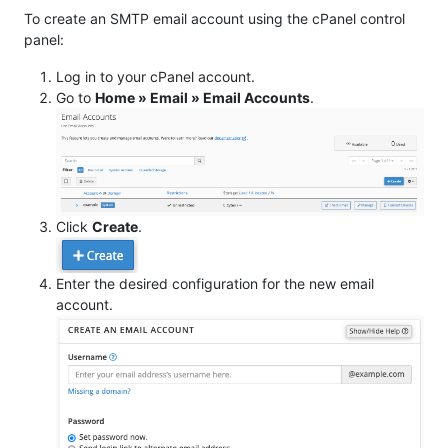
To create an SMTP email account using the cPanel control
panel:
Log in to your cPanel account.
Go to
Home » Email » Email Accounts
.
Click
Create
.
Enter the desired configuration for the new email
account.