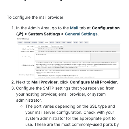
To configure the mail provider:
In the Admin Area, go to the
Mail
tab at
Configuration
(
) > System Settings >
General Settings
.
Next to
Mail Provider
, click
Configure Mail Provider
.
Configure the SMTP settings that you received from
your hosting provider, email provider, or system
administrator.
The port varies depending on the SSL type and
your mail server configuration. Check with your
system administrator for the appropriate port to
use. These are the most commonly-used ports by