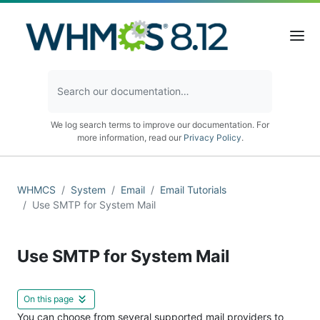
We log search terms to improve our documentation. For
more information, read our
Privacy Policy
.
WHMCS
System
Email
Email Tutorials
Use SMTP for System Mail
Use SMTP for System Mail
On this page
You can choose from several supported mail providers to