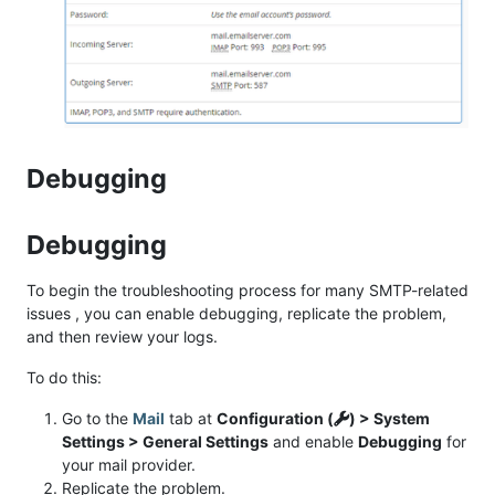
Debugging
Debugging
To begin the troubleshooting process for many SMTP-related
issues , you can enable debugging, replicate the problem,
and then review your logs.
To do this:
Go to the
Mail
tab at
Configuration (
) > System
Settings > General Settings
and enable
Debugging
for
your mail provider.
Replicate the problem.