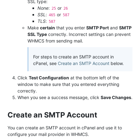
SSL type:
None
:
or
25
26
SSL
:
or
465
587
TLS
:
587
Make
certain
that you enter
SMTP Port
and
SMTP
SSL Type
correctly. Incorrect settings can prevent
WHMCS from sending mail.
For steps to create an SMTP account in
cPanel, see
Create an SMTP Account
below.
Click
Test Configuration
at the bottom left of the
window to make sure that you entered everything
correctly.
When you see a success message, click
Save Changes
.
Create an SMTP Account
You can create an SMTP account in cPanel and use it to
configure your mail provider in WHMCS.