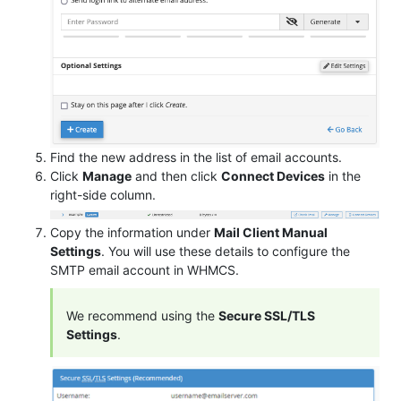
Find the new address in the list of email accounts.
Click
Manage
and then click
Connect Devices
in the
right-side column.
Copy the information under
Mail Client Manual
Settings
. You will use these details to configure the
SMTP email account in WHMCS.
We recommend using the
Secure SSL/TLS
Settings
.