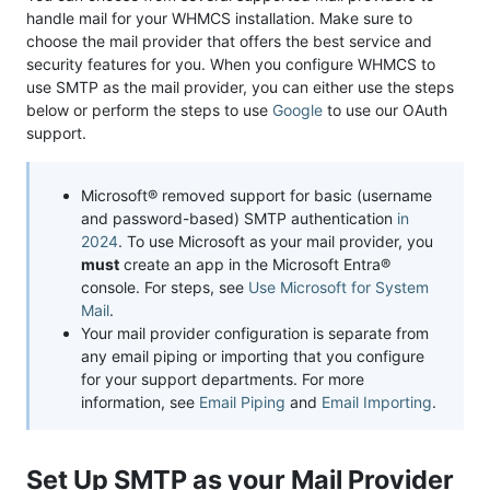
handle mail for your WHMCS installation. Make sure to
choose the mail provider that offers the best service and
security features for you. When you configure WHMCS to
use SMTP as the mail provider, you can either use the steps
below or perform the steps to use
Google
to use our OAuth
support.
Microsoft® removed support for basic (username
and password-based) SMTP authentication
in
2024
. To use Microsoft as your mail provider, you
must
create an app in the Microsoft Entra®
console. For steps, see
Use Microsoft for System
Mail
.
Your mail provider configuration is separate from
any email piping or importing that you configure
for your support departments. For more
information, see
Email Piping
and
Email Importing
.
Set Up SMTP as your Mail Provider