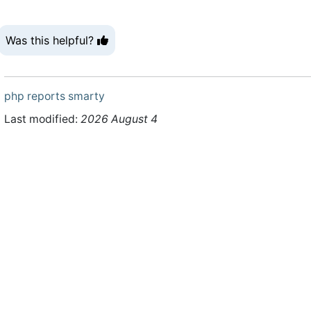
Was this helpful?
php
reports
smarty
Last modified:
2026 August 4