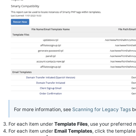
For more information, see
Scanning for Legacy Tags
b
For each item under
Template Files
, use your preferred 
For each item under
Email Templates
, click the template