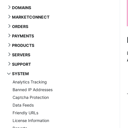
DOMAINS
MARKETCONNECT
ORDERS
PAYMENTS
PRODUCTS
SERVERS
SUPPORT
SYSTEM
Analytics Tracking
Banned IP Addresses
Captcha Protection
Data Feeds
Friendly URLs
License Information