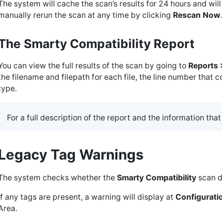
The system will cache the scan’s results for 24 hours and wil
manually rerun the scan at any time by clicking
Rescan Now
.
The Smarty Compatibility Report
You can view the full results of the scan by going to
Reports
the filename and filepath for each file, the line number that 
type.
For a full description of the report and the information that
Legacy Tag Warnings
The system checks whether the
Smarty Compatibility
scan d
If any tags are present, a warning will display at
Configuratio
Area.