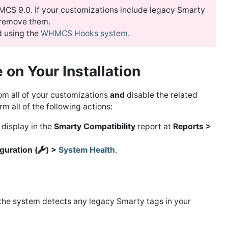
CS 9.0. If your customizations include legacy Smarty
 remove them.
 using the
WHMCS Hooks system
.
 on Your Installation
m all of your customizations
and
disable the related
m all of the following actions:
 display in the
Smarty Compatibility
report at
Reports >
guration (
) >
System Health
.
 the system detects any legacy Smarty tags in your