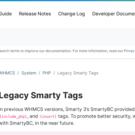
 Guide
Release Notes
Change Log
Developer Docume
earch terms to improve our documentation. For more information, read our
Privac
WHMCS
System
PHP
Legacy Smarty Tags
Legacy Smarty Tags
In previous WHMCS versions, Smarty 3’s SmartyBC provided
, and
tags. To promote better security, 
{include_php}
{insert}
with SmartyBC, in the near future.