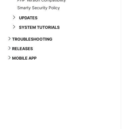
Smarty Security Policy
UPDATES
SYSTEM TUTORIALS
TROUBLESHOOTING
RELEASES
MOBILE APP