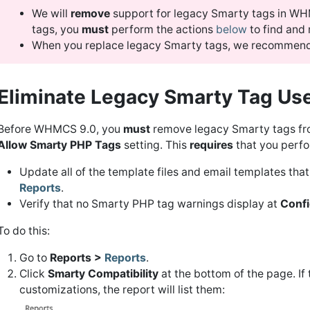
We will
remove
support for legacy Smarty tags in WHM
tags, you
must
perform the actions
below
to find and
When you replace legacy Smarty tags, we recommend
Eliminate Legacy Smarty Tag Use
Before WHMCS 9.0, you
must
remove legacy Smarty tags fro
Allow Smarty PHP Tags
setting. This
requires
that you perfor
Update all of the template files and email templates that
Reports
.
Verify that no Smarty PHP tag warnings display at
Confi
To do this:
Go to
Reports >
Reports
.
Click
Smarty Compatibility
at the bottom of the page. If
customizations, the report will list them: