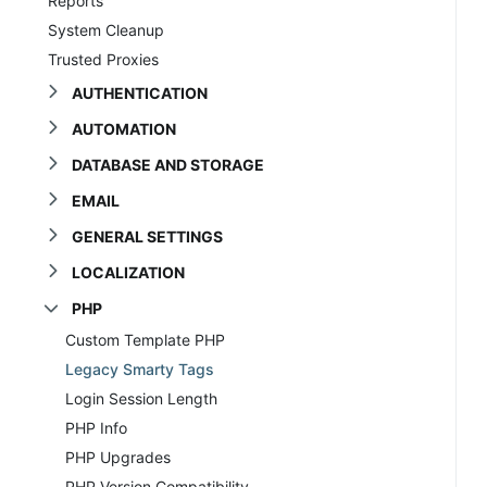
Reports
System Cleanup
Trusted Proxies
AUTHENTICATION
AUTOMATION
DATABASE AND STORAGE
EMAIL
GENERAL SETTINGS
LOCALIZATION
PHP
Custom Template PHP
Legacy Smarty Tags
Login Session Length
PHP Info
PHP Upgrades
PHP Version Compatibility