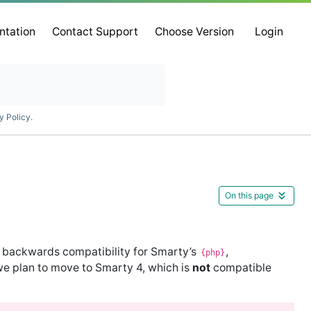
ntation
Contact Support
Choose Version
Login
y Policy
.
On this page
 backwards compatibility for Smarty’s
,
{php}
we plan to move to Smarty 4, which is
not
compatible