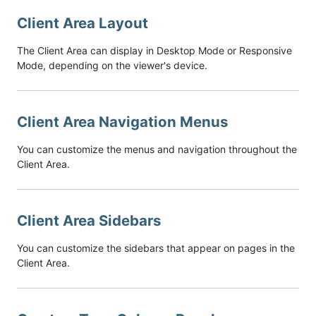
Client Area Layout
The Client Area can display in Desktop Mode or Responsive
Mode, depending on the viewer's device.
Client Area Navigation Menus
You can customize the menus and navigation throughout the
Client Area.
Client Area Sidebars
You can customize the sidebars that appear on pages in the
Client Area.