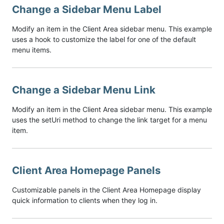
Change a Sidebar Menu Label
Modify an item in the Client Area sidebar menu. This example
uses a hook to customize the label for one of the default
menu items.
Change a Sidebar Menu Link
Modify an item in the Client Area sidebar menu. This example
uses the setUri method to change the link target for a menu
item.
Client Area Homepage Panels
Customizable panels in the Client Area Homepage display
quick information to clients when they log in.