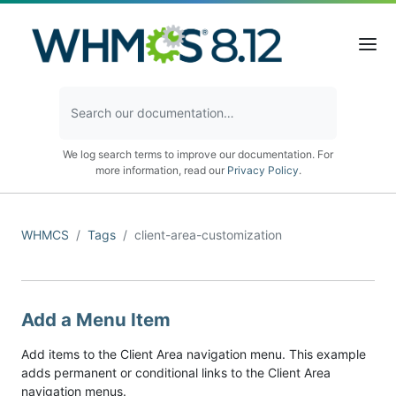
We log search terms to improve our documentation. For
more information, read our
Privacy Policy
.
WHMCS
Tags
client-area-customization
Add a Menu Item
Add items to the Client Area navigation menu. This example
adds permanent or conditional links to the Client Area
navigation menus.