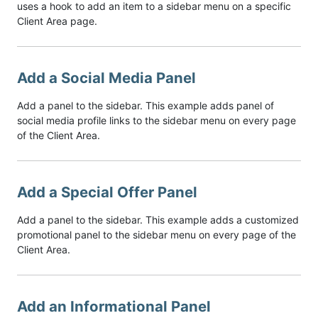
uses a hook to add an item to a sidebar menu on a specific
Client Area page.
Add a Social Media Panel
Add a panel to the sidebar. This example adds panel of
social media profile links to the sidebar menu on every page
of the Client Area.
Add a Special Offer Panel
Add a panel to the sidebar. This example adds a customized
promotional panel to the sidebar menu on every page of the
Client Area.
Add an Informational Panel