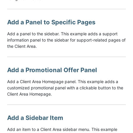
Add a Panel to Specific Pages
Add a panel to the sidebar. This example adds a support
information panel to the sidebar for support-related pages of
the Client Area.
Add a Promotional Offer Panel
Add a Client Area Homepage panel. This example adds a
customized promotional panel with a clickable button to the
Client Area Homepage.
Add a Sidebar Item
Add an item to a Client Area sidebar menu. This example