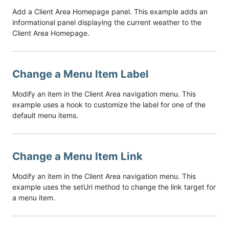
Add a Client Area Homepage panel. This example adds an
informational panel displaying the current weather to the
Client Area Homepage.
Change a Menu Item Label
Modify an item in the Client Area navigation menu. This
example uses a hook to customize the label for one of the
default menu items.
Change a Menu Item Link
Modify an item in the Client Area navigation menu. This
example uses the setUri method to change the link target for
a menu item.