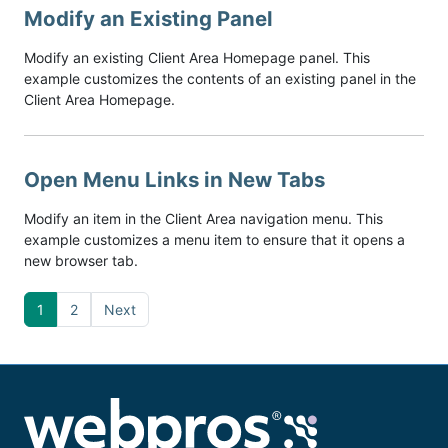
Modify an Existing Panel
Modify an existing Client Area Homepage panel. This
example customizes the contents of an existing panel in the
Client Area Homepage.
Open Menu Links in New Tabs
Modify an item in the Client Area navigation menu. This
example customizes a menu item to ensure that it opens a
new browser tab.
1
2
Next