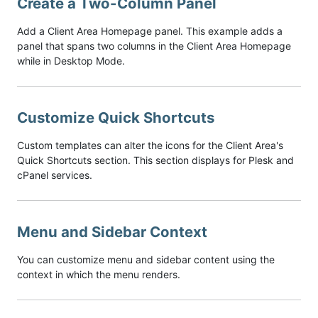
Create a Two-Column Panel
Add a Client Area Homepage panel. This example adds a
panel that spans two columns in the Client Area Homepage
while in Desktop Mode.
Customize Quick Shortcuts
Custom templates can alter the icons for the Client Area's
Quick Shortcuts section. This section displays for Plesk and
cPanel services.
Menu and Sidebar Context
You can customize menu and sidebar content using the
context in which the menu renders.