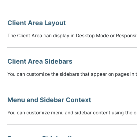
Client Area Layout
The Client Area can display in Desktop Mode or Responsi
Client Area Sidebars
You can customize the sidebars that appear on pages in t
Menu and Sidebar Context
You can customize menu and sidebar content using the c