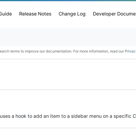
 Guide
Release Notes
Change Log
Developer Docume
earch terms to improve our documentation. For more information, read our
Privac
uses a hook to add an item to a sidebar menu on a specific C