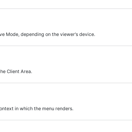
ve Mode, depending on the viewer's device.
he Client Area.
ontext in which the menu renders.