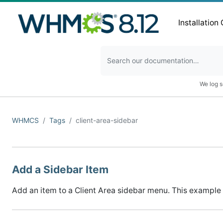
Installation
We log s
WHMCS
Tags
client-area-sidebar
Add a Sidebar Item
Add an item to a Client Area sidebar menu. This example 