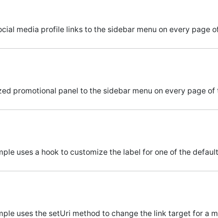
cial media profile links to the sidebar menu on every page of
ed promotional panel to the sidebar menu on every page of t
ple uses a hook to customize the label for one of the defaul
mple uses the setUri method to change the link target for a 