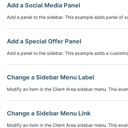
Add a Social Media Panel
Add a panel to the sidebar. This example adds panel of so
Add a Special Offer Panel
Add a panel to the sidebar. This example adds a customiz
Change a Sidebar Menu Label
Modify an item in the Client Area sidebar menu. This exam
Change a Sidebar Menu Link
Modify an item in the Client Area sidebar menu. This exa