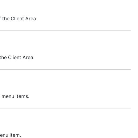
 the Client Area.
he Client Area.
t menu items.
menu item.