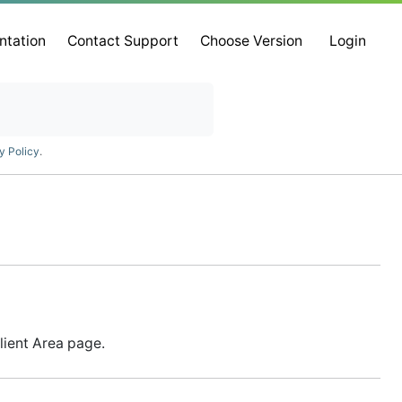
ntation
Contact Support
Choose Version
Login
y Policy
.
lient Area page.