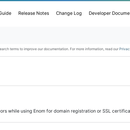
 Guide
Release Notes
Change Log
Developer Docume
earch terms to improve our documentation. For more information, read our
Privac
s while using Enom for domain registration or SSL certifica