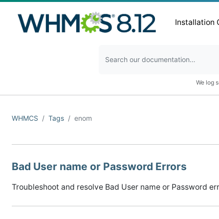
Installation
We log s
WHMCS
Tags
enom
Bad User name or Password Errors
Troubleshoot and resolve Bad User name or Password error