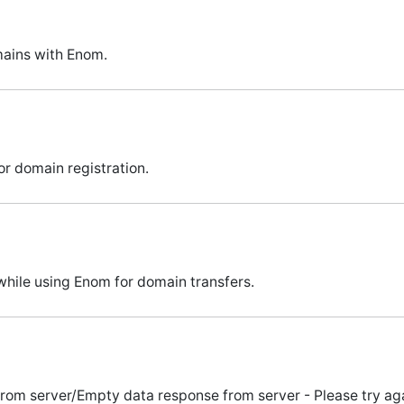
ains with Enom.
r domain registration.
hile using Enom for domain transfers.
m server/Empty data response from server - Please try again