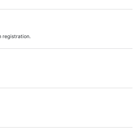
 registration.