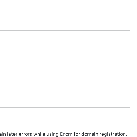
 later errors while using Enom for domain registration.