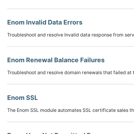
Enom Invalid Data Errors
Troubleshoot and resolve Invalid data response from serve
Enom Renewal Balance Failures
Troubleshoot and resolve domain renewals that failed at 
Enom SSL
The Enom SSL module automates SSL certificate sales t