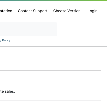
ntation
Contact Support
Choose Version
Login
y Policy
.
te sales.