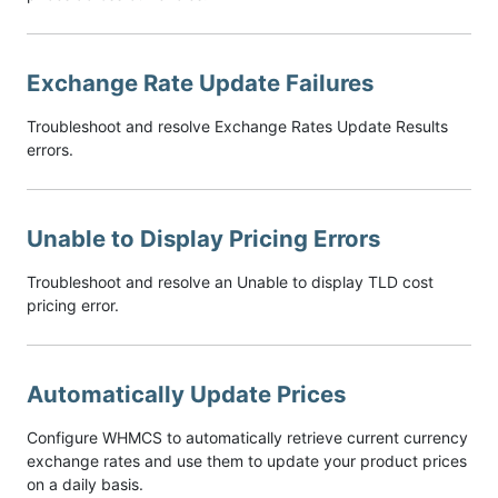
Exchange Rate Update Failures
Troubleshoot and resolve Exchange Rates Update Results
errors.
Unable to Display Pricing Errors
Troubleshoot and resolve an Unable to display TLD cost
pricing error.
Automatically Update Prices
Configure WHMCS to automatically retrieve current currency
exchange rates and use them to update your product prices
on a daily basis.