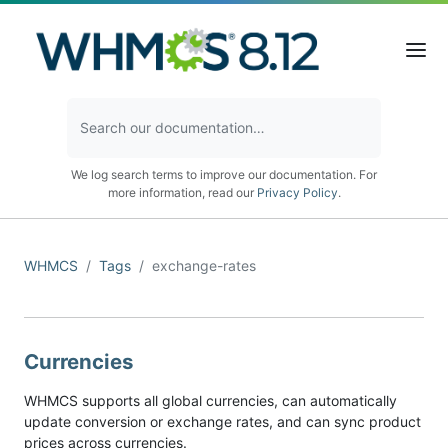
We log search terms to improve our documentation. For
more information, read our
Privacy Policy
.
WHMCS
Tags
exchange-rates
Currencies
WHMCS supports all global currencies, can automatically
update conversion or exchange rates, and can sync product
prices across currencies.