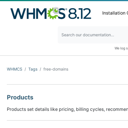
Installation
We log s
WHMCS
Tags
free-domains
Products
Products set details like pricing, billing cycles, recomme