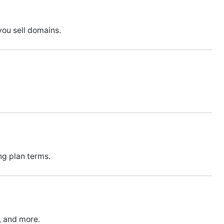
you sell domains.
ng plan terms.
s, and more.