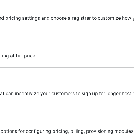
d pricing settings and choose a registrar to customize how 
ng at full price.
at can incentivize your customers to sign up for longer hosti
options for configuring pricing, billing, provisioning module