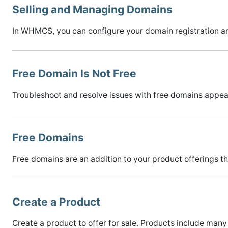
Selling and Managing Domains
In WHMCS, you can configure your domain registration an
Free Domain Is Not Free
Troubleshoot and resolve issues with free domains appeari
Free Domains
Free domains are an addition to your product offerings th
Create a Product
Create a product to offer for sale. Products include many 