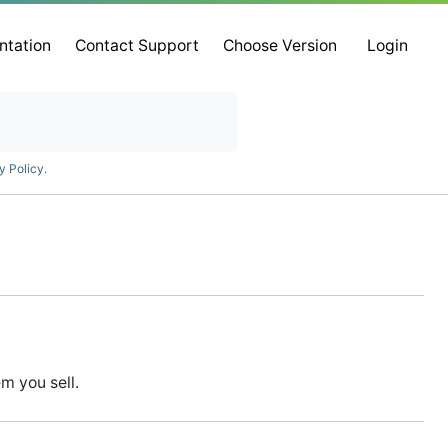
ntation
Contact Support
Choose Version
Login
y Policy
.
m you sell.