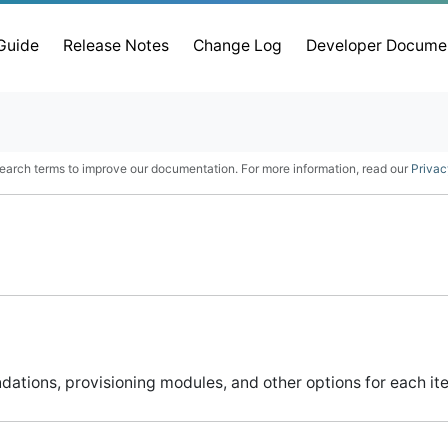
 Guide
Release Notes
Change Log
Developer Docume
earch terms to improve our documentation. For more information, read our
Privac
ndations, provisioning modules, and other options for each ite