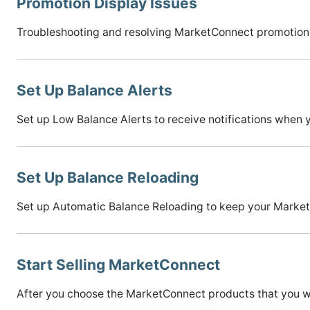
Promotion Display Issues
Troubleshooting and resolving MarketConnect promotion 
Set Up Balance Alerts
Set up Low Balance Alerts to receive notifications when
Set Up Balance Reloading
Set up Automatic Balance Reloading to keep your Marketp
Start Selling MarketConnect
After you choose the MarketConnect products that you wan