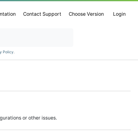
ntation
Contact Support
Choose Version
Login
y Policy
.
urations or other issues.