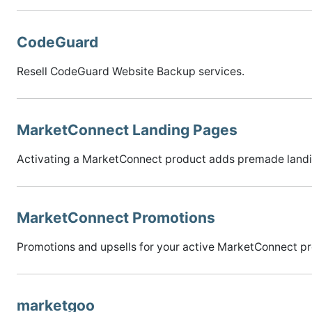
CodeGuard
Resell CodeGuard Website Backup services.
MarketConnect Landing Pages
Activating a MarketConnect product adds premade landing 
MarketConnect Promotions
Promotions and upsells for your active MarketConnect prod
marketgoo