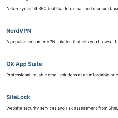
A do-it-yourself SEO tool that lets small and medium bus
NordVPN
A popular consumer VPN solution that lets you browse th
OX App Suite
Professional, reliable email solutions at an affordable pric
SiteLock
Website security services and risk assessment from Site