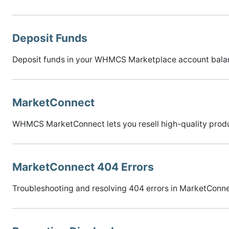
Deposit Funds
Deposit funds in your WHMCS Marketplace account balanc
MarketConnect
WHMCS MarketConnect lets you resell high-quality produ
MarketConnect 404 Errors
Troubleshooting and resolving 404 errors in MarketConne