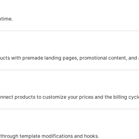
ptime.
ucts with premade landing pages, promotional content, and
nnect products to customize your prices and the billing cycle
through template modifications and hooks.