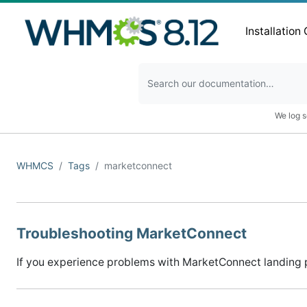
Installation
We log s
WHMCS
Tags
marketconnect
Troubleshooting MarketConnect
If you experience problems with MarketConnect landing pa