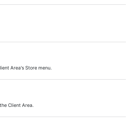
lient Area's Store menu.
the Client Area.