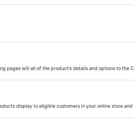
pages will all of the product's details and options to the C
ucts display to eligible customers in your online store and 