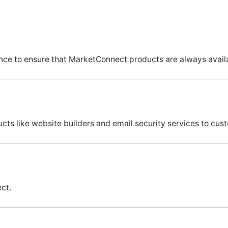
e to ensure that MarketConnect products are always availa
cts like website builders and email security services to c
ct.