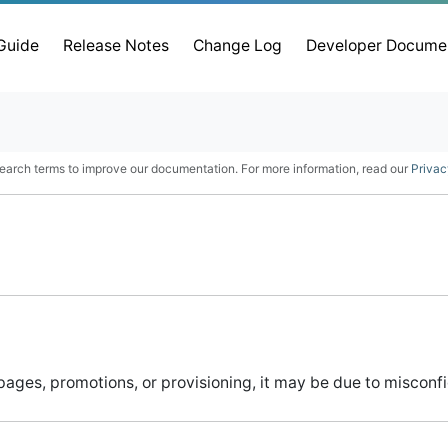
 Guide
Release Notes
Change Log
Developer Docume
earch terms to improve our documentation. For more information, read our
Privac
ges, promotions, or provisioning, it may be due to misconfig