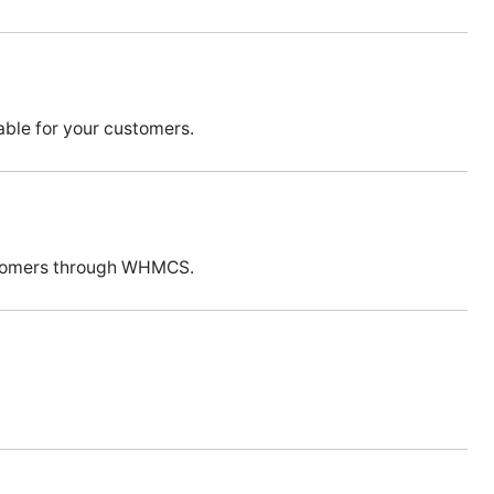
ble for your customers.
ustomers through WHMCS.