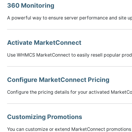
360 Monitoring
A powerful way to ensure server performance and site u
Activate MarketConnect
Use WHMCS MarketConnect to easily resell popular prod
Configure MarketConnect Pricing
Configure the pricing details for your activated MarketCo
Customizing Promotions
You can customize or extend MarketConnect promotions 