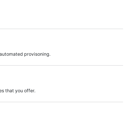
 automated provisoning.
s that you offer.