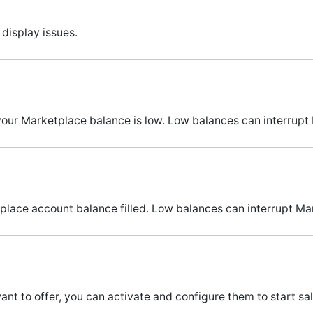
display issues.
 your Marketplace balance is low. Low balances can interrupt
lace account balance filled. Low balances can interrupt Ma
t to offer, you can activate and configure them to start sa