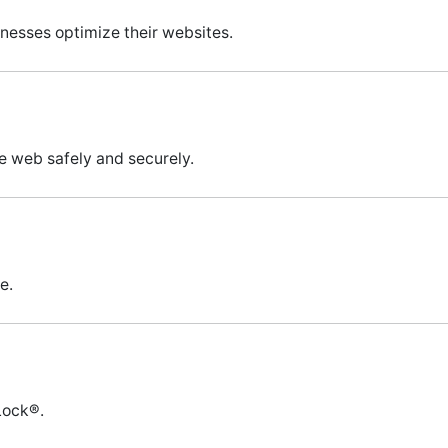
inesses optimize their websites.
e web safely and securely.
e.
Lock®.