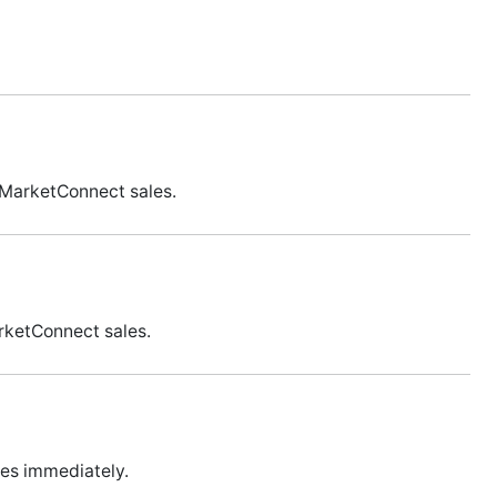
 MarketConnect sales.
rketConnect sales.
les immediately.