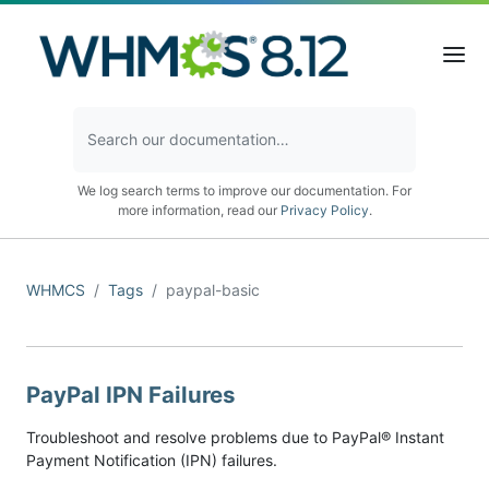
We log search terms to improve our documentation. For
more information, read our
Privacy Policy
.
WHMCS
Tags
paypal-basic
PayPal IPN Failures
Troubleshoot and resolve problems due to PayPal® Instant
Payment Notification (IPN) failures.