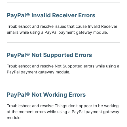
PayPal® Invalid Receiver Errors
Troubleshoot and resolve issues that cause Invalid Receiver
emails while using a PayPal payment gateway module.
PayPal® Not Supported Errors
Troubleshoot and resolve Not Supported errors while using a
PayPal payment gateway module.
PayPal® Not Working Errors
Troubleshoot and resolve Things don't appear to be working
at the moment errors while using a PayPal payment gateway
module.