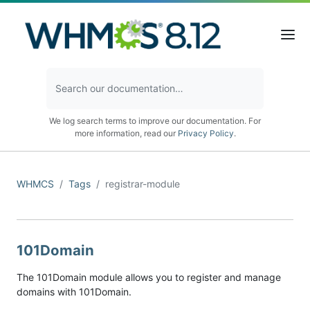
We log search terms to improve our documentation. For
more information, read our
Privacy Policy
.
WHMCS
Tags
registrar-module
101Domain
The 101Domain module allows you to register and manage
domains with 101Domain.