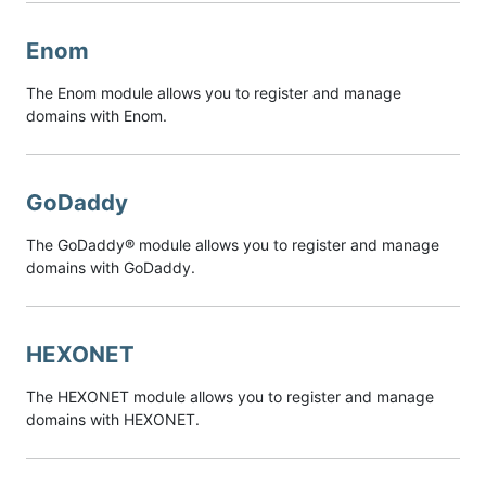
Enom
The Enom module allows you to register and manage
domains with Enom.
GoDaddy
The GoDaddy® module allows you to register and manage
domains with GoDaddy.
HEXONET
The HEXONET module allows you to register and manage
domains with HEXONET.