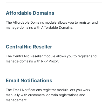
Affordable Domains
The Affordable Domains module allows you to register and
manage domains with Affordable Domains.
CentralNic Reseller
The CentralNic Reseller module allows you to register and
manage domains with RRP Proxy.
Email Notifications
The Email Notifications registrar module lets you work
manually with customers' domain registrations and
management.