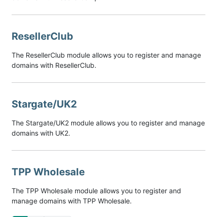
ResellerClub
The ResellerClub module allows you to register and manage
domains with ResellerClub.
Stargate/UK2
The Stargate/UK2 module allows you to register and manage
domains with UK2.
TPP Wholesale
The TPP Wholesale module allows you to register and
manage domains with TPP Wholesale.