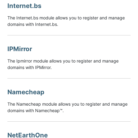
Internet.bs
The Internet.bs module allows you to register and manage
domains with Internet.bs.
IPMirror
The Ipmirror module allows you to register and manage
domains with IPMirror.
Namecheap
The Namecheap module allows you to register and manage
domains with Namecheap™.
NetEarthOne