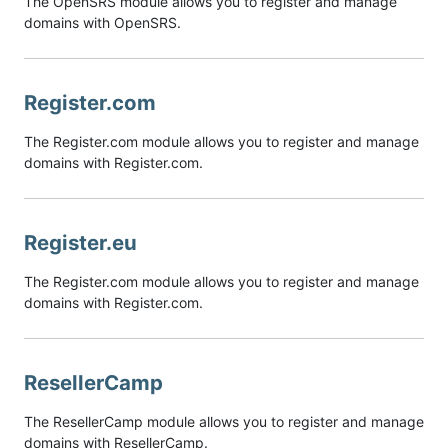
The OpenSRS module allows you to register and manage
domains with OpenSRS.
Register.com
The Register.com module allows you to register and manage
domains with Register.com.
Register.eu
The Register.com module allows you to register and manage
domains with Register.com.
ResellerCamp
The ResellerCamp module allows you to register and manage
domains with ResellerCamp.