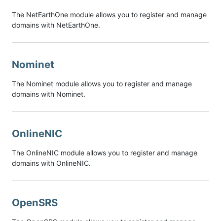
The NetEarthOne module allows you to register and manage
domains with NetEarthOne.
Nominet
The Nominet module allows you to register and manage
domains with Nominet.
OnlineNIC
The OnlineNIC module allows you to register and manage
domains with OnlineNIC.
OpenSRS