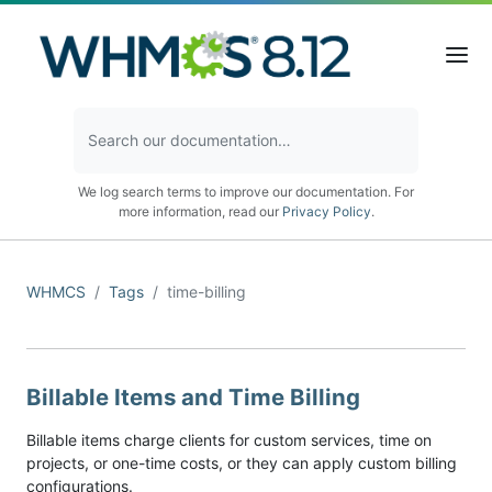
We log search terms to improve our documentation. For
more information, read our
Privacy Policy
.
WHMCS
Tags
time-billing
Billable Items and Time Billing
Billable items charge clients for custom services, time on
projects, or one-time costs, or they can apply custom billing
configurations.