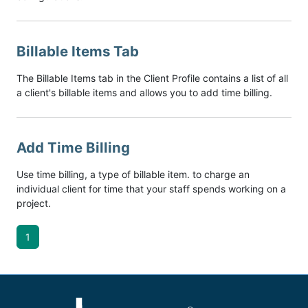
Billable Items Tab
The Billable Items tab in the Client Profile contains a list of all
a client's billable items and allows you to add time billing.
Add Time Billing
Use time billing, a type of billable item. to charge an
individual client for time that your staff spends working on a
project.
1