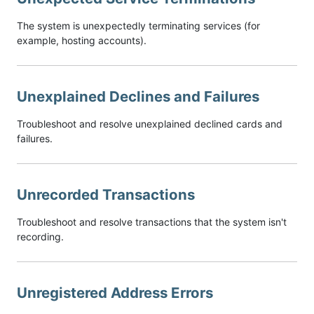
The system is unexpectedly terminating services (for
example, hosting accounts).
Unexplained Declines and Failures
Troubleshoot and resolve unexplained declined cards and
failures.
Unrecorded Transactions
Troubleshoot and resolve transactions that the system isn't
recording.
Unregistered Address Errors