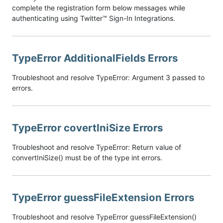
complete the registration form below messages while
authenticating using Twitter™ Sign-In Integrations.
TypeError AdditionalFields Errors
Troubleshoot and resolve TypeError: Argument 3 passed to
errors.
TypeError covertIniSize Errors
Troubleshoot and resolve TypeError: Return value of
convertIniSize() must be of the type int errors.
TypeError guessFileExtension Errors
Troubleshoot and resolve TypeError guessFileExtension()