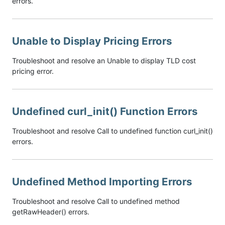
errors.
Unable to Display Pricing Errors
Troubleshoot and resolve an Unable to display TLD cost
pricing error.
Undefined curl_init() Function Errors
Troubleshoot and resolve Call to undefined function curl_init()
errors.
Undefined Method Importing Errors
Troubleshoot and resolve Call to undefined method
getRawHeader() errors.