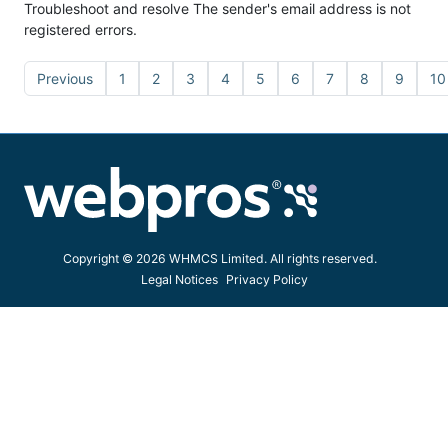
Troubleshoot and resolve The sender's email address is not
registered errors.
Previous
1
2
3
4
5
6
7
8
9
10
Copyright © 2026 WHMCS Limited. All rights reserved.
Legal Notices
Privacy Policy