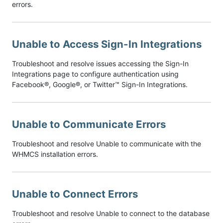
errors.
Unable to Access Sign-In Integrations
Troubleshoot and resolve issues accessing the Sign-In
Integrations page to configure authentication using
Facebook®, Google®, or Twitter™ Sign-In Integrations.
Unable to Communicate Errors
Troubleshoot and resolve Unable to communicate with the
WHMCS installation errors.
Unable to Connect Errors
Troubleshoot and resolve Unable to connect to the database