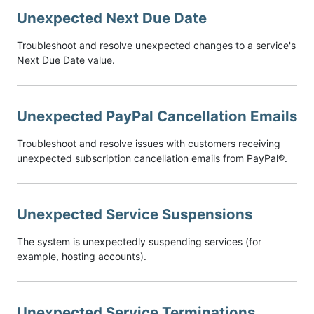
Unexpected Next Due Date
Troubleshoot and resolve unexpected changes to a service's
Next Due Date value.
Unexpected PayPal Cancellation Emails
Troubleshoot and resolve issues with customers receiving
unexpected subscription cancellation emails from PayPal®.
Unexpected Service Suspensions
The system is unexpectedly suspending services (for
example, hosting accounts).
Unexpected Service Terminations