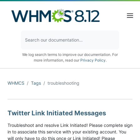
We log search terms to improve our documentation. For
more information, read our
Privacy Policy
.
WHMCS
Tags
troubleshooting
Twitter Link Initiated Messages
Troubleshoot and resolve Link Initiated! Please complete sign
in to associate this service with your existing account. You
will only have to do this once or Link Initiated! Please