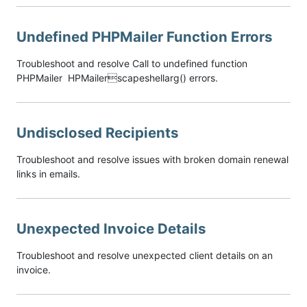
Undefined PHPMailer Function Errors
Troubleshoot and resolve Call to undefined function
PHPMailer HPMailerscapeshellarg() errors.
Undisclosed Recipients
Troubleshoot and resolve issues with broken domain renewal
links in emails.
Unexpected Invoice Details
Troubleshoot and resolve unexpected client details on an
invoice.