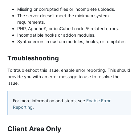
Missing or corrupted files or incomplete uploads.
The server doesn’t meet the minimum system
requirements.
PHP, Apache®, or ionCube Loader®-related errors.
Incompatible hooks or addon modules.
Syntax errors in custom modules, hooks, or templates.
Troubleshooting
To troubleshoot this issue, enable error reporting. This should
provide you with an error message to use to resolve the
issue.
For more information and steps, see
Enable Error
Reporting
.
Client Area Only