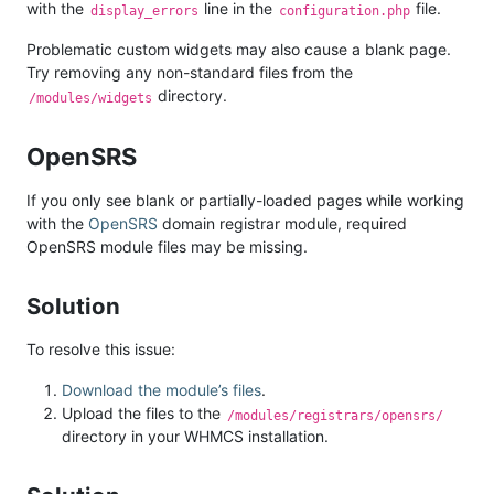
with the
line in the
file.
display_errors
configuration.php
Problematic custom widgets may also cause a blank page.
Try removing any non-standard files from the
directory.
/modules/widgets
OpenSRS
If you only see blank or partially-loaded pages while working
with the
OpenSRS
domain registrar module, required
OpenSRS module files may be missing.
Solution
To resolve this issue:
Download the module’s files
.
Upload the files to the
/modules/registrars/opensrs/
directory in your WHMCS installation.