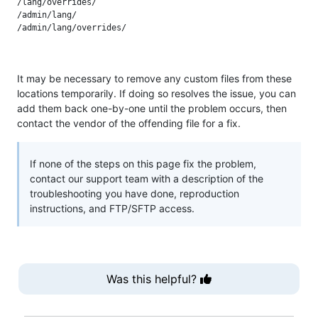
/lang/overrides/

/admin/lang/

It may be necessary to remove any custom files from these
locations temporarily. If doing so resolves the issue, you can
add them back one-by-one until the problem occurs, then
contact the vendor of the offending file for a fix.
If none of the steps on this page fix the problem,
contact our support team with a description of the
troubleshooting you have done, reproduction
instructions, and FTP/SFTP access.
Was this helpful?