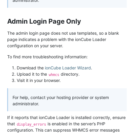
administrator.
Admin Login Page Only
The admin login page does not use templates, so a blank
page indicates a problem with the ionCube Loader
configuration on your server.
To find more troubleshooting information:
Download the
ionCube Loader Wizard
.
Upload it to the
directory.
whmcs
Visit it in your browser.
For help, contact your hosting provider or system
administrator.
If it reports that ionCube Loader is installed correctly, ensure
that
is enabled in the server’s PHP
display_errors
configuration. This can suppress WHMCS error messages