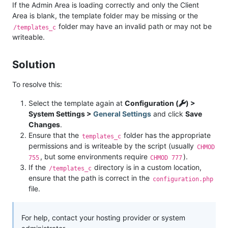
If the Admin Area is loading correctly and only the Client
Area is blank, the template folder may be missing or the
folder may have an invalid path or may not be
/templates_c
writeable.
Solution
To resolve this:
Select the template again at
Configuration (
) >
System Settings >
General Settings
and click
Save
Changes
.
Ensure that the
folder has the appropriate
templates_c
permissions and is writeable by the script (usually
CHMOD
, but some environments require
).
755
CHMOD 777
If the
directory is in a custom location,
/templates_c
ensure that the path is correct in the
configuration.php
file.
For help, contact your hosting provider or system