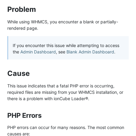
Problem
While using WHMCS, you encounter a blank or partially-
rendered page.
If you encounter this issue while attempting to access
the
Admin Dashboard
, see
Blank Admin Dashboard
.
Cause
This issue indicates that a fatal PHP error is occurring,
required files are missing from your WHMCS installation, or
there is a problem with ionCube Loader®.
PHP Errors
PHP errors can occur for many reasons. The most common
causes are: