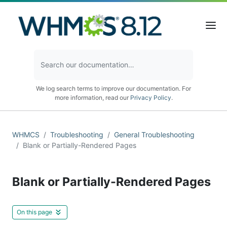
We log search terms to improve our documentation. For
more information, read our
Privacy Policy
.
WHMCS
Troubleshooting
General Troubleshooting
Blank or Partially-Rendered Pages
Blank or Partially-Rendered Pages
On this page