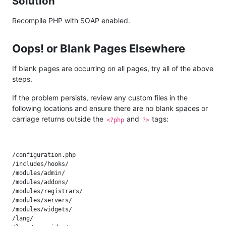
Solution
Recompile PHP with SOAP enabled.
Oops! or Blank Pages Elsewhere
If blank pages are occurring on all pages, try all of the above
steps.
If the problem persists, review any custom files in the
following locations and ensure there are no blank spaces or
carriage returns outside the
and
tags:
<?php
?>
/configuration.php

/includes/hooks/

/modules/admin/

/modules/addons/

/modules/registrars/

/modules/servers/

/modules/widgets/

/lang/
