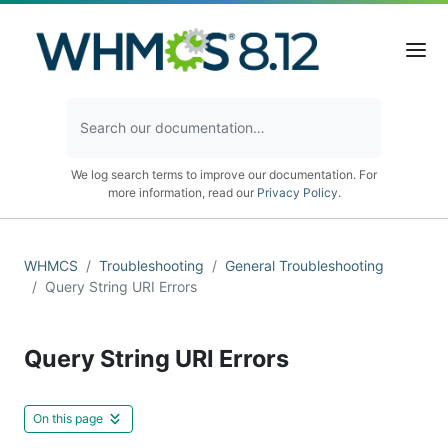
We log search terms to improve our documentation. For
more information, read our
Privacy Policy
.
WHMCS
Troubleshooting
General Troubleshooting
Query String URI Errors
Query String URI Errors
On this page