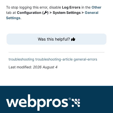
To stop logging this error, disable
Log Errors
in the
Other
tab at
Configuration (
) > System Settings >
General
Settings
.
Was this helpful?
troubleshooting
troubleshooting-article
general-errors
Last modified:
2026 August 4