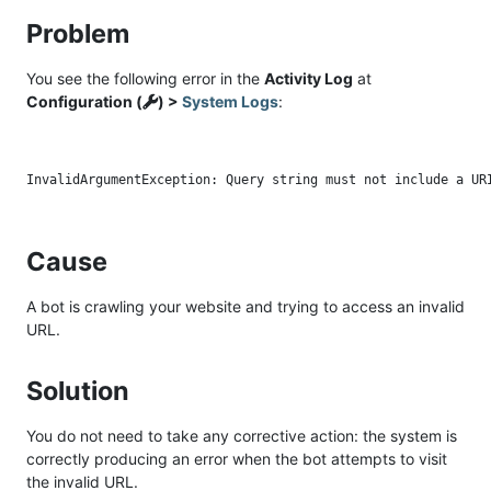
Problem
You see the following error in the
Activity Log
at
Configuration (
) >
System Logs
:
Cause
A bot is crawling your website and trying to access an invalid
URL.
Solution
You do not need to take any corrective action: the system is
correctly producing an error when the bot attempts to visit
the invalid URL.